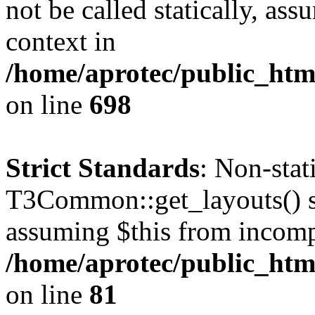
not be called statically, as
context in
/home/aprotec/public_htm
on line
698
Strict Standards
: Non-sta
T3Common::get_layouts() sho
assuming $this from incomp
/home/aprotec/public_html
on line
81