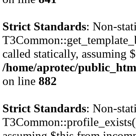
Strict Standards
: Non-sta
T3Common::get_template_b
called statically, assuming 
/home/aprotec/public_htm
on line
882
Strict Standards
: Non-sta
T3Common::profile_exists() 
assuming $this from incomp