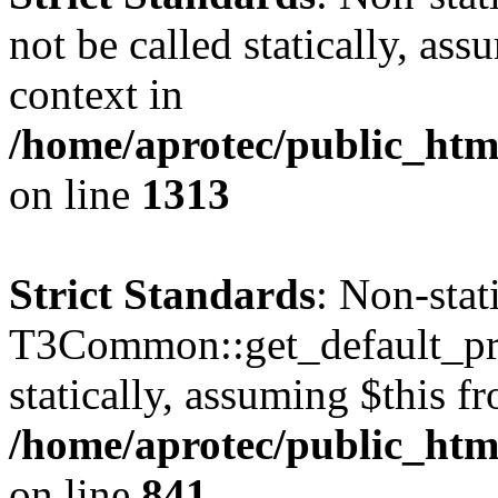
not be called statically, as
context in
/home/aprotec/public_htm
on line
1313
Strict Standards
: Non-sta
T3Common::get_default_prof
statically, assuming $this f
/home/aprotec/public_htm
on line
841