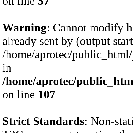
on line
37
Warning
: Cannot modify h
already sent by (output start
/home/aprotec/public_html/
in
/home/aprotec/public_html
on line
107
Strict Standards
: Non-sta