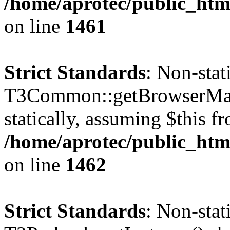
/home/aprotec/public_html
on line
1461
Strict Standards
: Non-sta
T3Common::getBrowserMajor
statically, assuming $this f
/home/aprotec/public_html
on line
1462
Strict Standards
: Non-sta