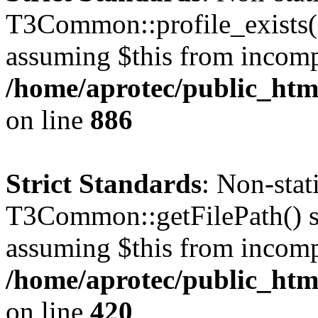
T3Common::profile_exists() 
assuming $this from incomp
/home/aprotec/public_htm
on line
886
Strict Standards
: Non-sta
T3Common::getFilePath() sho
assuming $this from incomp
/home/aprotec/public_htm
on line
420