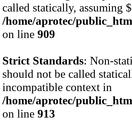
called statically, assuming 
/home/aprotec/public_htm
on line
909
Strict Standards
: Non-stat
should not be called statica
incompatible context in
/home/aprotec/public_htm
on line
913