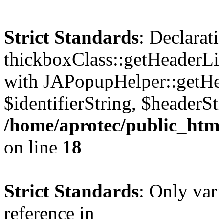
Strict Standards
: Declarat
thickboxClass::getHeaderLi
with JAPopupHelper::getHe
$identifierString, $headerSt
/home/aprotec/public_htm
on line
18
Strict Standards
: Only var
reference in