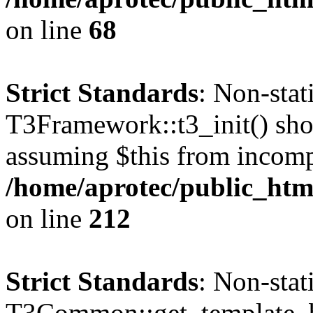
on line
68
Strict Standards
: Non-sta
T3Framework::t3_init() shoul
assuming $this from incomp
/home/aprotec/public_html
on line
212
Strict Standards
: Non-sta
T3Common::get_template_b