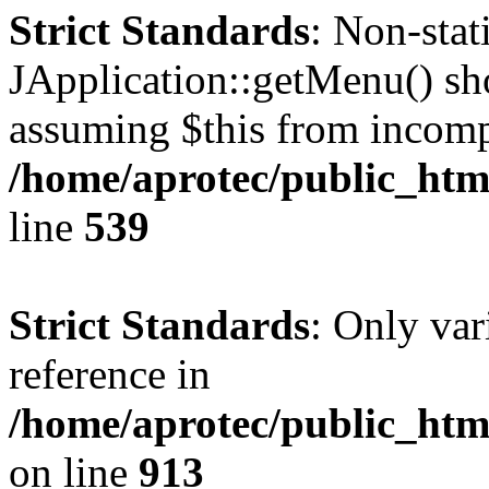
Strict Standards
: Non-sta
JApplication::getMenu() shou
assuming $this from incomp
/home/aprotec/public_html
line
539
Strict Standards
: Only var
reference in
/home/aprotec/public_htm
on line
913