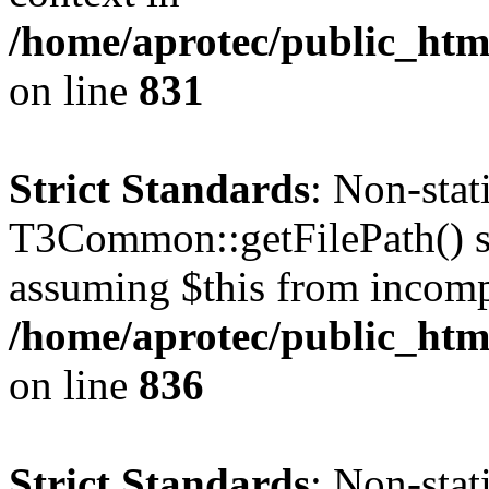
/home/aprotec/public_htm
on line
831
Strict Standards
: Non-sta
T3Common::getFilePath() sho
assuming $this from incomp
/home/aprotec/public_htm
on line
836
Strict Standards
: Non-stat