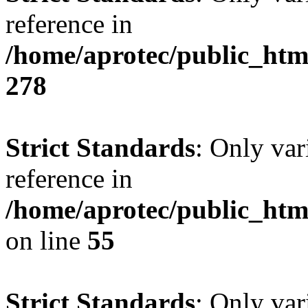
reference in
/home/aprotec/public_htm
278
Strict Standards
: Only var
reference in
/home/aprotec/public_htm
on line
55
Strict Standards
: Only var