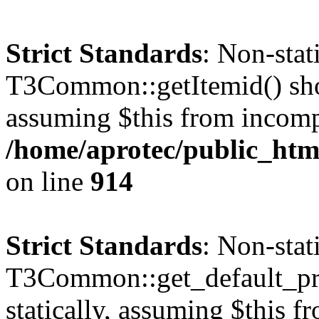
Strict Standards
: Non-sta
T3Common::getItemid() shoul
assuming $this from incomp
/home/aprotec/public_htm
on line
914
Strict Standards
: Non-sta
T3Common::get_default_prof
statically, assuming $this f