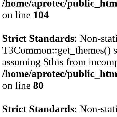
/home/aprotec/public_html
on line
104
Strict Standards
: Non-sta
T3Common::get_themes() sho
assuming $this from incomp
/home/aprotec/public_html
on line
80
Strict Standards
: Non-stat