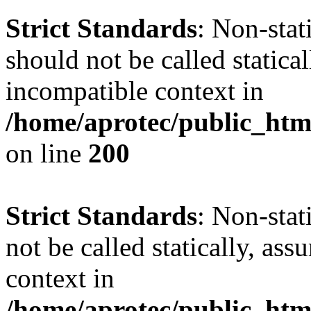
Strict Standards
: Non-sta
should not be called statica
incompatible context in
/home/aprotec/public_html
on line
200
Strict Standards
: Non-stat
not be called statically, as
context in
/home/aprotec/public_htm