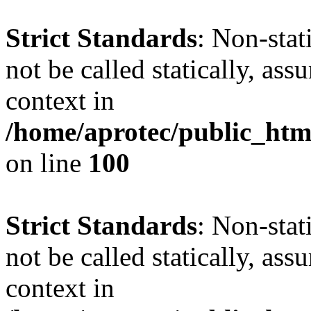
Strict Standards
: Non-stat
not be called statically, as
context in
/home/aprotec/public_html
on line
100
Strict Standards
: Non-stat
not be called statically, as
context in