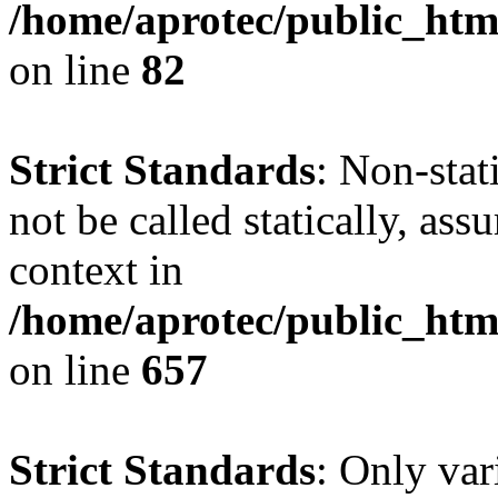
/home/aprotec/public_html
on line
82
Strict Standards
: Non-stat
not be called statically, as
context in
/home/aprotec/public_htm
on line
657
Strict Standards
: Only var