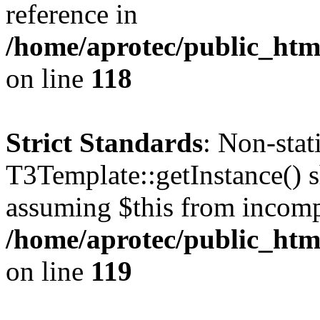
reference in
/home/aprotec/public_htm
on line
118
Strict Standards
: Non-sta
T3Template::getInstance() sh
assuming $this from incomp
/home/aprotec/public_htm
on line
119