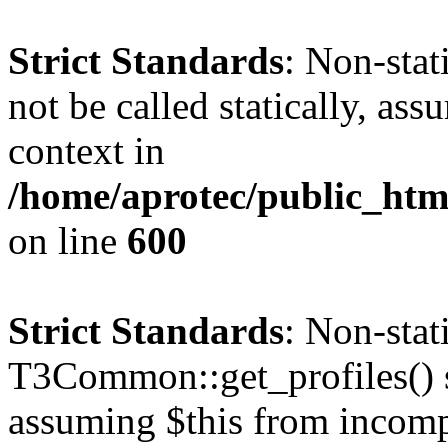
Strict Standards
: Non-stat
not be called statically, as
context in
/home/aprotec/public_htm
on line
600
Strict Standards
: Non-sta
T3Common::get_profiles() sh
assuming $this from incomp