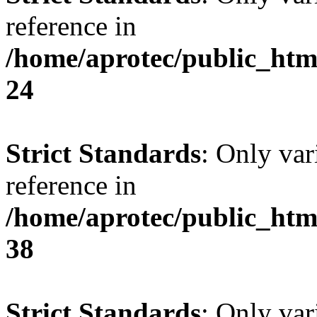
reference in
/home/aprotec/public_htm
24
Strict Standards
: Only var
reference in
/home/aprotec/public_htm
38
Strict Standards
: Only var