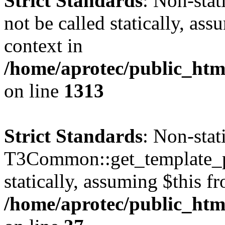
Strict Standards
: Non-stat
not be called statically, as
context in
/home/aprotec/public_htm
on line
1313
Strict Standards
: Non-sta
T3Common::get_template_pa
statically, assuming $this f
/home/aprotec/public_html