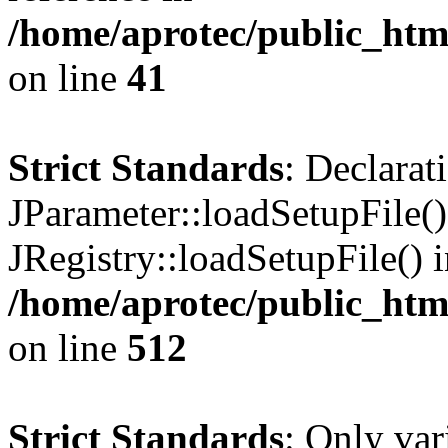
/home/aprotec/public_html
on line
41
Strict Standards
: Declarat
JParameter::loadSetupFile(
JRegistry::loadSetupFile() 
/home/aprotec/public_htm
on line
512
Strict Standards
: Only var