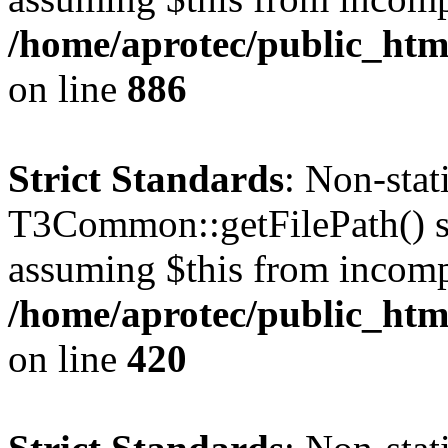
/home/aprotec/public_htm
on line
886
Strict Standards
: Non-sta
T3Common::getFilePath() sho
assuming $this from incomp
/home/aprotec/public_htm
on line
420