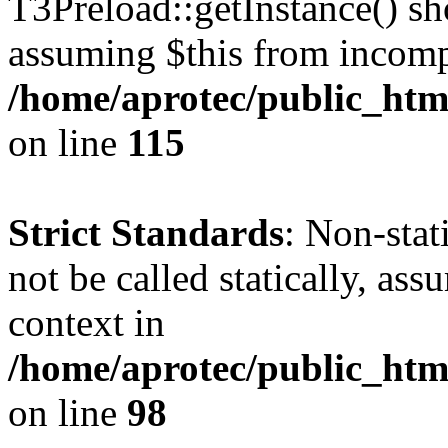
T3Preload::getInstance() sho
assuming $this from incomp
/home/aprotec/public_htm
on line
115
Strict Standards
: Non-stat
not be called statically, as
context in
/home/aprotec/public_html
on line
98