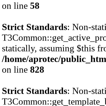
on line
58
Strict Standards
: Non-sta
T3Common::get_active_profi
statically, assuming $this f
/home/aprotec/public_htm
on line
828
Strict Standards
: Non-sta
T3Common::get_template_b