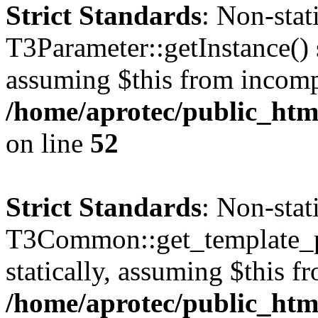
Strict Standards
: Non-sta
T3Parameter::getInstance() s
assuming $this from incomp
/home/aprotec/public_html
on line
52
Strict Standards
: Non-sta
T3Common::get_template_pa
statically, assuming $this f
/home/aprotec/public_html