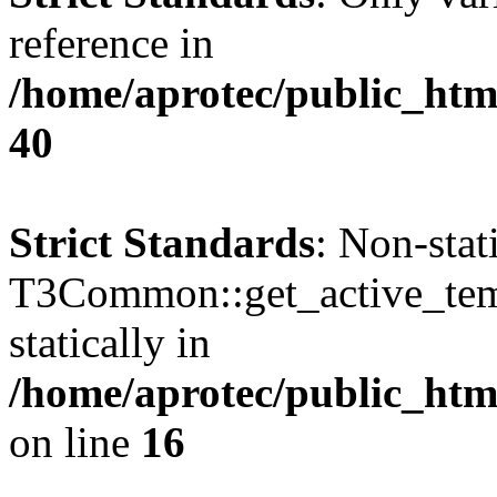
reference in
/home/aprotec/public_htm
40
Strict Standards
: Non-sta
T3Common::get_active_templ
statically in
/home/aprotec/public_html
on line
16