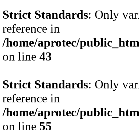
Strict Standards
: Only var
reference in
/home/aprotec/public_html
on line
43
Strict Standards
: Only var
reference in
/home/aprotec/public_htm
on line
55