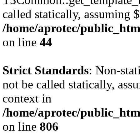
called statically, assuming 
/home/aprotec/public_htm
on line
44
Strict Standards
: Non-stat
not be called statically, as
context in
/home/aprotec/public_htm
on line
806