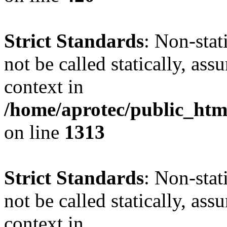
Strict Standards
: Non-stat
not be called statically, as
context in
/home/aprotec/public_htm
on line
1313
Strict Standards
: Non-stat
not be called statically, as
context in