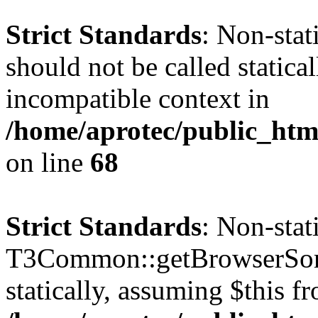
Strict Standards
: Non-sta
should not be called statica
incompatible context in
/home/aprotec/public_htm
on line
68
Strict Standards
: Non-sta
T3Common::getBrowserSort
statically, assuming $this f