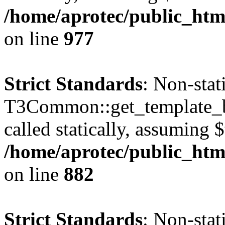
/home/aprotec/public_htm
on line
977
Strict Standards
: Non-sta
T3Common::get_template_b
called statically, assuming 
/home/aprotec/public_htm
on line
882
Strict Standards
: Non-sta