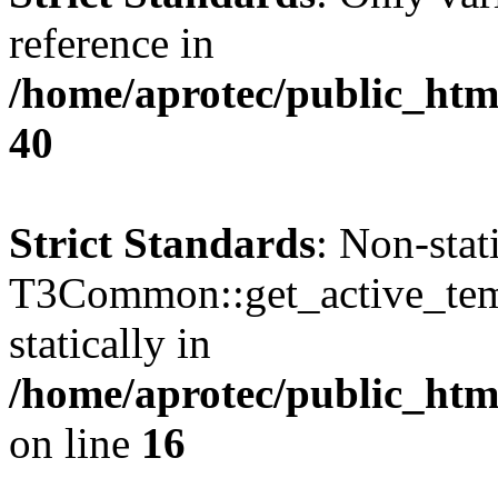
reference in
/home/aprotec/public_htm
40
Strict Standards
: Non-sta
T3Common::get_active_templ
statically in
/home/aprotec/public_html
on line
16