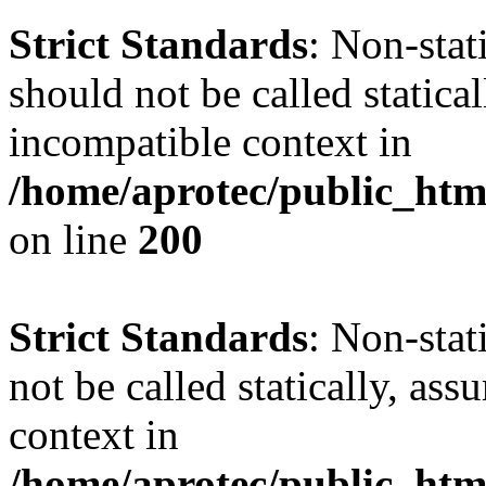
Strict Standards
: Non-sta
should not be called statica
incompatible context in
/home/aprotec/public_html
on line
200
Strict Standards
: Non-stat
not be called statically, as
context in
/home/aprotec/public_htm