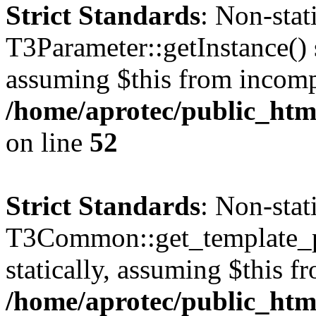
Strict Standards
: Non-sta
T3Parameter::getInstance() s
assuming $this from incomp
/home/aprotec/public_html
on line
52
Strict Standards
: Non-sta
T3Common::get_template_pa
statically, assuming $this f
/home/aprotec/public_html