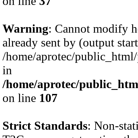
on line
37
Warning
: Cannot modify h
already sent by (output start
/home/aprotec/public_html/
in
/home/aprotec/public_html
on line
107
Strict Standards
: Non-sta