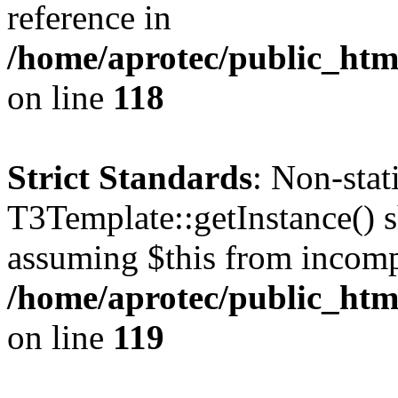
reference in
/home/aprotec/public_htm
on line
118
Strict Standards
: Non-sta
T3Template::getInstance() sh
assuming $this from incomp
/home/aprotec/public_htm
on line
119