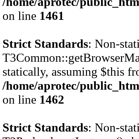
/home/aprotec/public_html
on line
1461
Strict Standards
: Non-sta
T3Common::getBrowserMajor
statically, assuming $this f
/home/aprotec/public_html
on line
1462
Strict Standards
: Non-sta