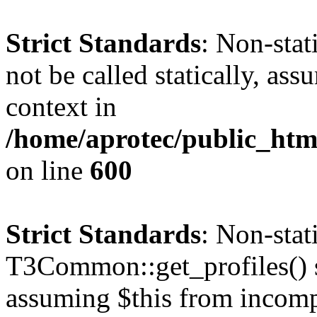
Strict Standards
: Non-stat
not be called statically, as
context in
/home/aprotec/public_htm
on line
600
Strict Standards
: Non-sta
T3Common::get_profiles() sh
assuming $this from incomp