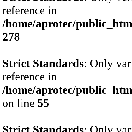
reference in
/home/aprotec/public_htm
278
Strict Standards
: Only var
reference in
/home/aprotec/public_htm
on line
55
Strict Standards
: Only var