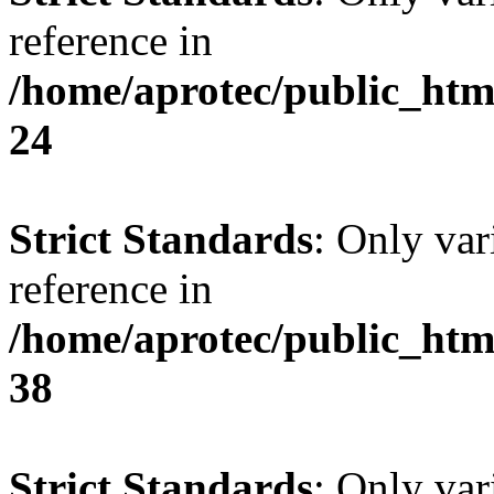
reference in
/home/aprotec/public_htm
24
Strict Standards
: Only var
reference in
/home/aprotec/public_htm
38
Strict Standards
: Only var