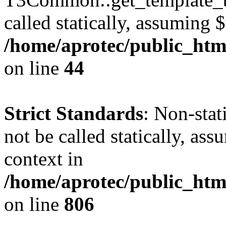
called statically, assuming 
/home/aprotec/public_htm
on line
44
Strict Standards
: Non-stat
not be called statically, as
context in
/home/aprotec/public_htm
on line
806