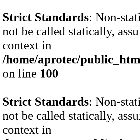
Strict Standards
: Non-stat
not be called statically, as
context in
/home/aprotec/public_html
on line
100
Strict Standards
: Non-stat
not be called statically, as
context in