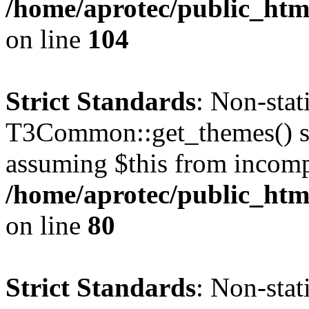
/home/aprotec/public_html
on line
104
Strict Standards
: Non-sta
T3Common::get_themes() sho
assuming $this from incomp
/home/aprotec/public_html
on line
80
Strict Standards
: Non-stat