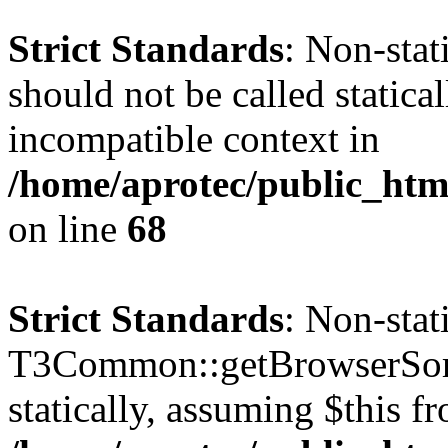
Strict Standards
: Non-sta
should not be called statica
incompatible context in
/home/aprotec/public_htm
on line
68
Strict Standards
: Non-sta
T3Common::getBrowserSort
statically, assuming $this f