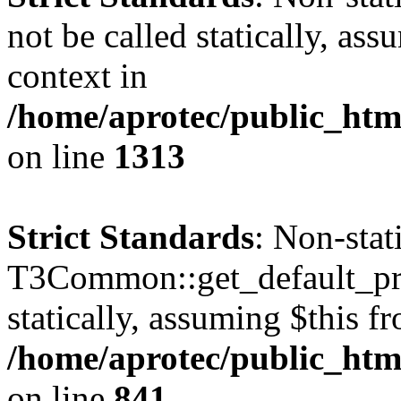
not be called statically, as
context in
/home/aprotec/public_htm
on line
1313
Strict Standards
: Non-sta
T3Common::get_default_prof
statically, assuming $this f
/home/aprotec/public_htm
on line
841