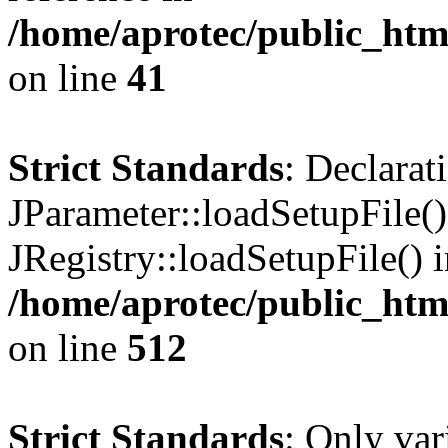
/home/aprotec/public_html
on line
41
Strict Standards
: Declarat
JParameter::loadSetupFile(
JRegistry::loadSetupFile() 
/home/aprotec/public_htm
on line
512
Strict Standards
: Only var