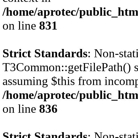
/home/aprotec/public_htm
on line
831
Strict Standards
: Non-sta
T3Common::getFilePath() sho
assuming $this from incomp
/home/aprotec/public_htm
on line
836
Strict Standards
: Non-stat