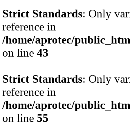
Strict Standards
: Only var
reference in
/home/aprotec/public_html
on line
43
Strict Standards
: Only var
reference in
/home/aprotec/public_htm
on line
55