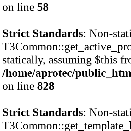
on line
58
Strict Standards
: Non-sta
T3Common::get_active_profi
statically, assuming $this f
/home/aprotec/public_htm
on line
828
Strict Standards
: Non-sta
T3Common::get_template_b