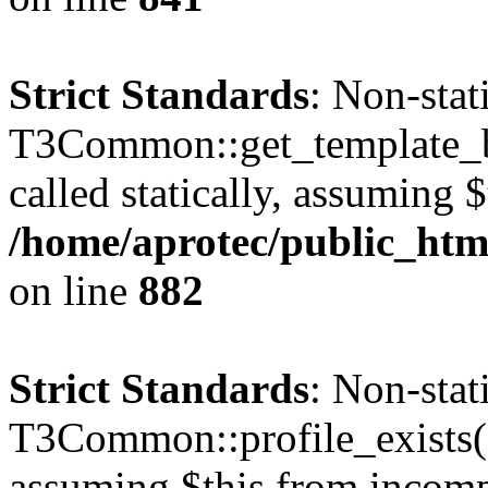
Strict Standards
: Non-sta
T3Common::get_template_b
called statically, assuming 
/home/aprotec/public_htm
on line
882
Strict Standards
: Non-sta
T3Common::profile_exists() 
assuming $this from incomp