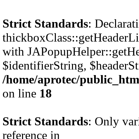
Strict Standards
: Declarat
thickboxClass::getHeaderLi
with JAPopupHelper::getHe
$identifierString, $headerSt
/home/aprotec/public_htm
on line
18
Strict Standards
: Only var
reference in