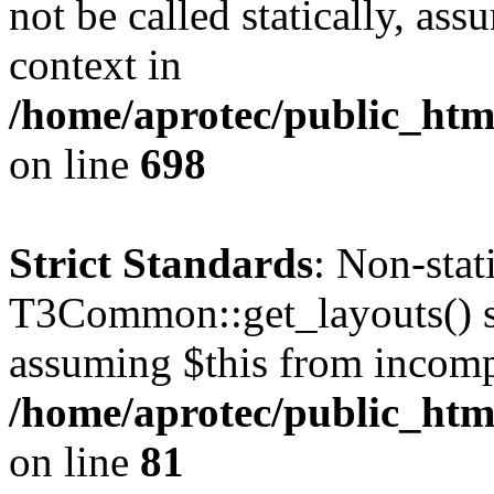
not be called statically, as
context in
/home/aprotec/public_htm
on line
698
Strict Standards
: Non-sta
T3Common::get_layouts() sho
assuming $this from incomp
/home/aprotec/public_html
on line
81