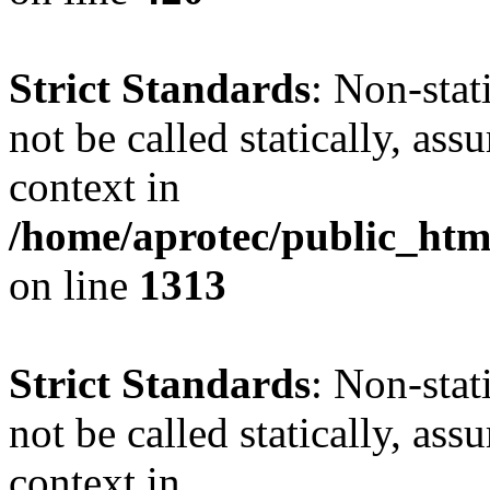
Strict Standards
: Non-stat
not be called statically, as
context in
/home/aprotec/public_htm
on line
1313
Strict Standards
: Non-stat
not be called statically, as
context in