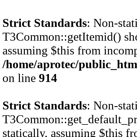
Strict Standards
: Non-sta
T3Common::getItemid() shoul
assuming $this from incomp
/home/aprotec/public_htm
on line
914
Strict Standards
: Non-sta
T3Common::get_default_prof
statically, assuming $this f