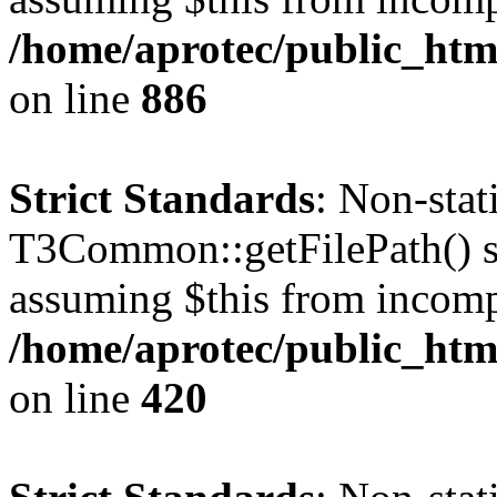
/home/aprotec/public_htm
on line
886
Strict Standards
: Non-sta
T3Common::getFilePath() sho
assuming $this from incomp
/home/aprotec/public_htm
on line
420