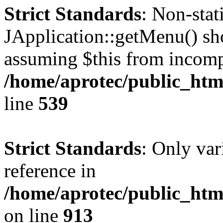
Strict Standards
: Non-sta
JApplication::getMenu() shou
assuming $this from incomp
/home/aprotec/public_html
line
539
Strict Standards
: Only var
reference in
/home/aprotec/public_htm
on line
913