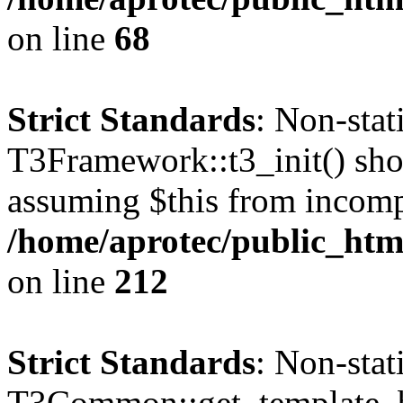
on line
68
Strict Standards
: Non-sta
T3Framework::t3_init() shoul
assuming $this from incomp
/home/aprotec/public_html
on line
212
Strict Standards
: Non-sta
T3Common::get_template_b