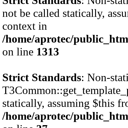
Strict Standards
: Non-stat
not be called statically, as
context in
/home/aprotec/public_htm
on line
1313
Strict Standards
: Non-sta
T3Common::get_template_pa
statically, assuming $this f
/home/aprotec/public_html