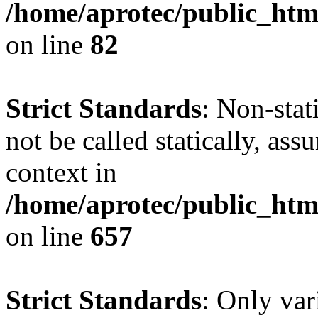
/home/aprotec/public_html
on line
82
Strict Standards
: Non-stat
not be called statically, as
context in
/home/aprotec/public_htm
on line
657
Strict Standards
: Only var