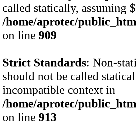
called statically, assuming 
/home/aprotec/public_htm
on line
909
Strict Standards
: Non-stat
should not be called statica
incompatible context in
/home/aprotec/public_htm
on line
913