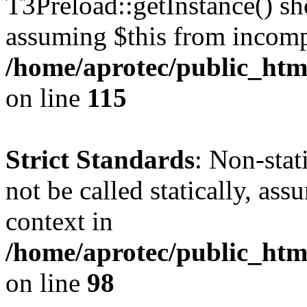
T3Preload::getInstance() sho
assuming $this from incomp
/home/aprotec/public_htm
on line
115
Strict Standards
: Non-stat
not be called statically, as
context in
/home/aprotec/public_html
on line
98