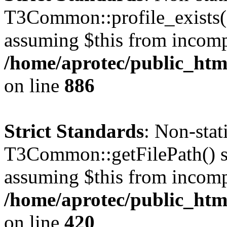
T3Common::profile_exists() 
assuming $this from incomp
/home/aprotec/public_htm
on line
886
Strict Standards
: Non-sta
T3Common::getFilePath() sho
assuming $this from incomp
/home/aprotec/public_htm
on line
420