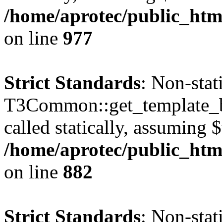
/home/aprotec/public_htm
on line
977
Strict Standards
: Non-sta
T3Common::get_template_b
called statically, assuming 
/home/aprotec/public_htm
on line
882
Strict Standards
: Non-sta