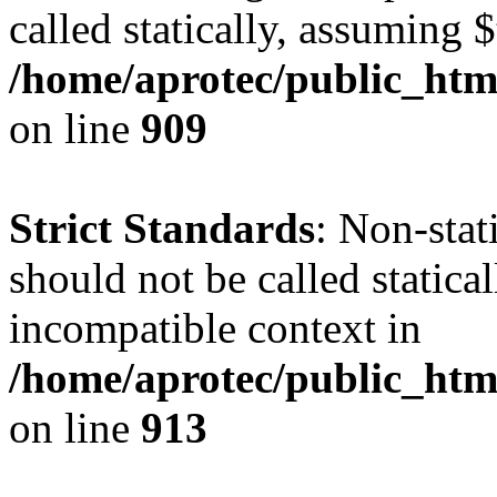
called statically, assuming 
/home/aprotec/public_htm
on line
909
Strict Standards
: Non-stat
should not be called statica
incompatible context in
/home/aprotec/public_htm
on line
913