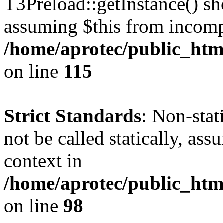
T3Preload::getInstance() sho
assuming $this from incomp
/home/aprotec/public_htm
on line
115
Strict Standards
: Non-stat
not be called statically, as
context in
/home/aprotec/public_html
on line
98