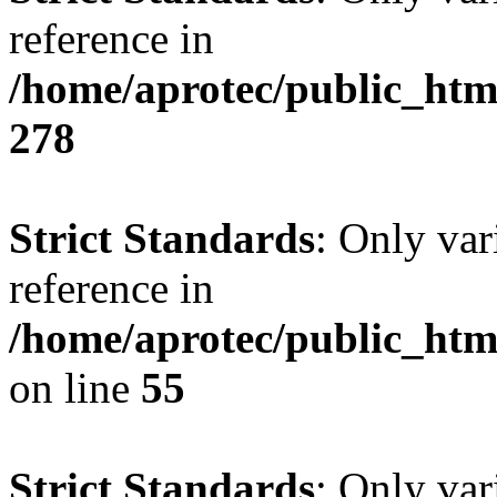
reference in
/home/aprotec/public_htm
278
Strict Standards
: Only var
reference in
/home/aprotec/public_htm
on line
55
Strict Standards
: Only var