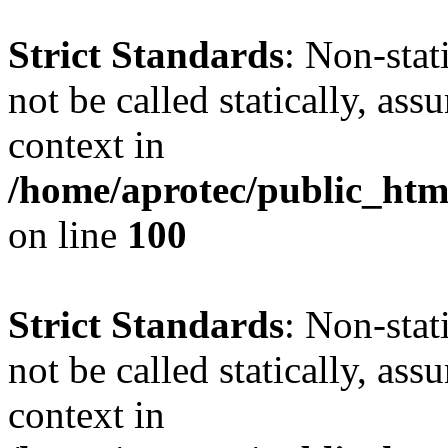
Strict Standards
: Non-stat
not be called statically, as
context in
/home/aprotec/public_html
on line
100
Strict Standards
: Non-stat
not be called statically, as
context in