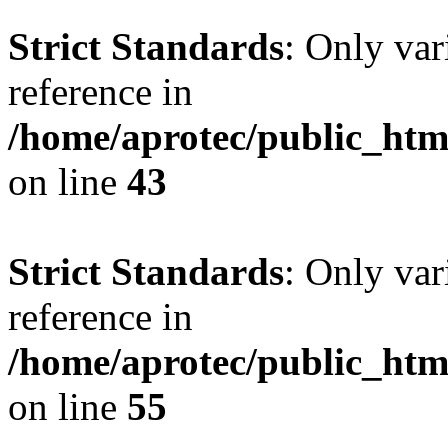
Strict Standards
: Only var
reference in
/home/aprotec/public_html
on line
43
Strict Standards
: Only var
reference in
/home/aprotec/public_htm
on line
55