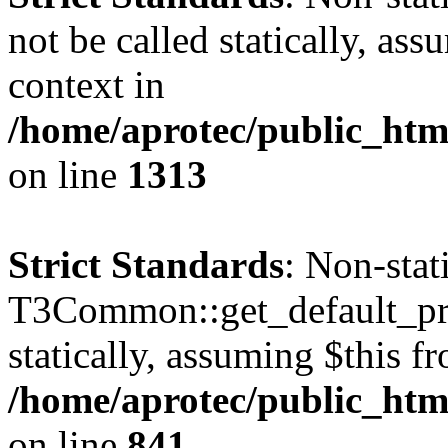
not be called statically, as
context in
/home/aprotec/public_htm
on line
1313
Strict Standards
: Non-sta
T3Common::get_default_prof
statically, assuming $this f
/home/aprotec/public_htm
on line
841