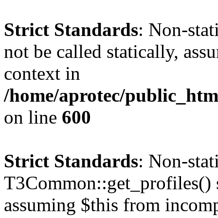
Strict Standards
: Non-stat
not be called statically, as
context in
/home/aprotec/public_htm
on line
600
Strict Standards
: Non-sta
T3Common::get_profiles() sh
assuming $this from incomp