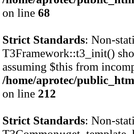
on line
68
Strict Standards
: Non-sta
T3Framework::t3_init() shoul
assuming $this from incomp
/home/aprotec/public_html
on line
212
Strict Standards
: Non-sta
T3Common::get_template_b