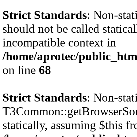
Strict Standards
: Non-sta
should not be called statica
incompatible context in
/home/aprotec/public_htm
on line
68
Strict Standards
: Non-sta
T3Common::getBrowserSort
statically, assuming $this f