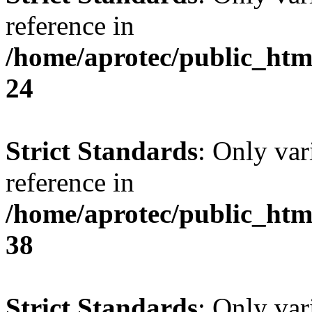
reference in
/home/aprotec/public_htm
24
Strict Standards
: Only var
reference in
/home/aprotec/public_htm
38
Strict Standards
: Only var