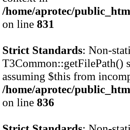
/home/aprotec/public_htm
on line
831
Strict Standards
: Non-sta
T3Common::getFilePath() sho
assuming $this from incomp
/home/aprotec/public_htm
on line
836
Strict Standards
: Non-stat