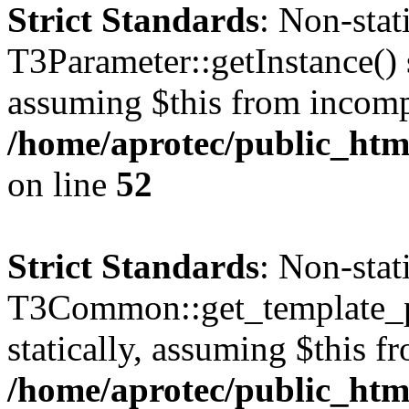
Strict Standards
: Non-sta
T3Parameter::getInstance() s
assuming $this from incomp
/home/aprotec/public_html
on line
52
Strict Standards
: Non-sta
T3Common::get_template_pa
statically, assuming $this f
/home/aprotec/public_html