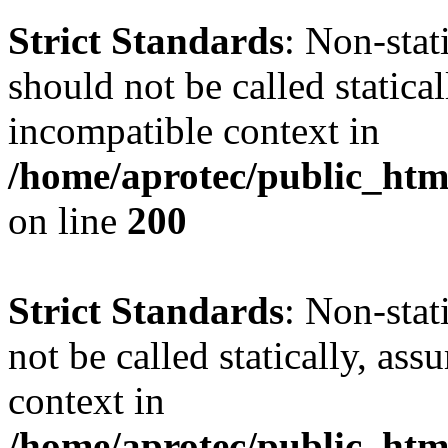
Strict Standards
: Non-sta
should not be called statica
incompatible context in
/home/aprotec/public_html
on line
200
Strict Standards
: Non-stat
not be called statically, as
context in
/home/aprotec/public_htm