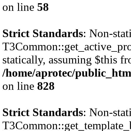
on line
58
Strict Standards
: Non-sta
T3Common::get_active_profi
statically, assuming $this f
/home/aprotec/public_htm
on line
828
Strict Standards
: Non-sta
T3Common::get_template_b