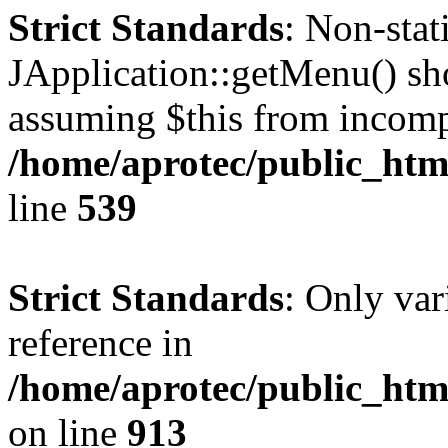
Strict Standards
: Non-sta
JApplication::getMenu() shou
assuming $this from incomp
/home/aprotec/public_html
line
539
Strict Standards
: Only var
reference in
/home/aprotec/public_htm
on line
913