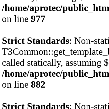
/home/aprotec/public_htm
on line
977
Strict Standards
: Non-sta
T3Common::get_template_b
called statically, assuming 
/home/aprotec/public_htm
on line
882
Strict Standards
: Non-sta