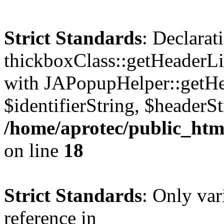
Strict Standards
: Declarat
thickboxClass::getHeaderLi
with JAPopupHelper::getHe
$identifierString, $headerSt
/home/aprotec/public_htm
on line
18
Strict Standards
: Only var
reference in