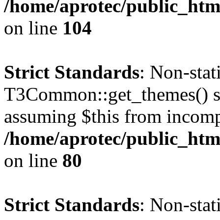
/home/aprotec/public_html
on line
104
Strict Standards
: Non-sta
T3Common::get_themes() sho
assuming $this from incomp
/home/aprotec/public_html
on line
80
Strict Standards
: Non-stat