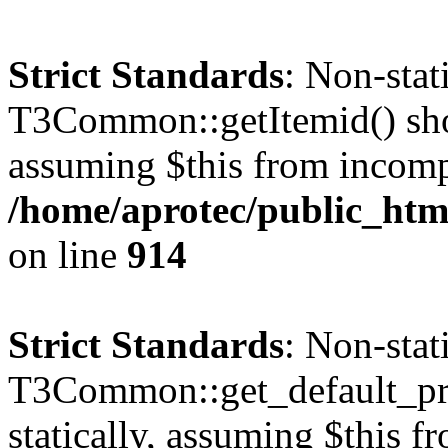
Strict Standards
: Non-sta
T3Common::getItemid() shoul
assuming $this from incomp
/home/aprotec/public_htm
on line
914
Strict Standards
: Non-sta
T3Common::get_default_prof
statically, assuming $this f