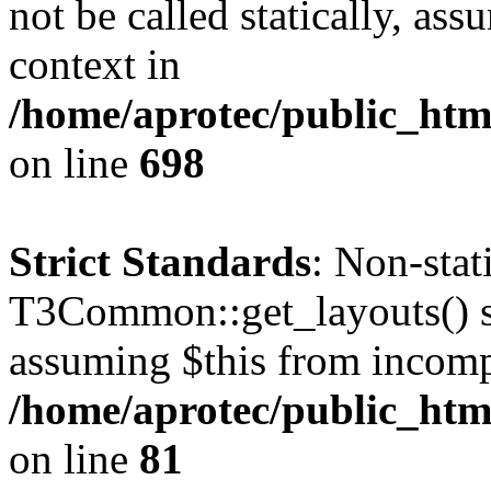
not be called statically, as
context in
/home/aprotec/public_htm
on line
698
Strict Standards
: Non-sta
T3Common::get_layouts() sho
assuming $this from incomp
/home/aprotec/public_html
on line
81