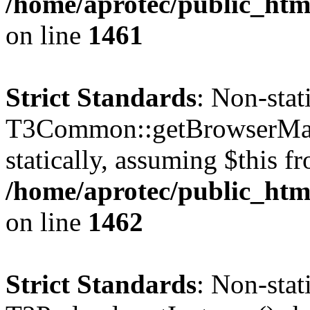
/home/aprotec/public_html
on line
1461
Strict Standards
: Non-sta
T3Common::getBrowserMajor
statically, assuming $this f
/home/aprotec/public_html
on line
1462
Strict Standards
: Non-sta