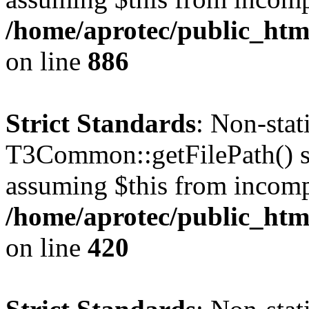
/home/aprotec/public_htm
on line
886
Strict Standards
: Non-sta
T3Common::getFilePath() sho
assuming $this from incomp
/home/aprotec/public_htm
on line
420