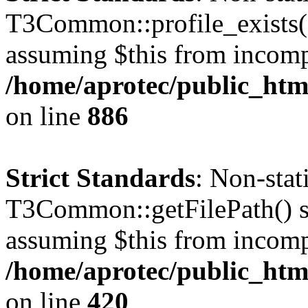
T3Common::profile_exists() 
assuming $this from incomp
/home/aprotec/public_htm
on line
886
Strict Standards
: Non-sta
T3Common::getFilePath() sho
assuming $this from incomp
/home/aprotec/public_htm
on line
420