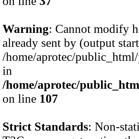
on line
37
Warning
: Cannot modify h
already sent by (output start
/home/aprotec/public_html/
in
/home/aprotec/public_html
on line
107
Strict Standards
: Non-sta