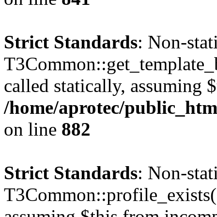
Strict Standards
: Non-sta
T3Common::get_template_b
called statically, assuming 
/home/aprotec/public_htm
on line
882
Strict Standards
: Non-sta
T3Common::profile_exists() 
assuming $this from incomp