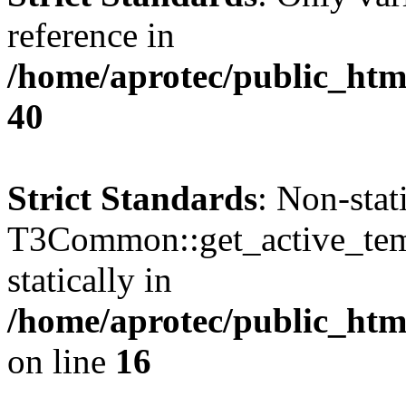
reference in
/home/aprotec/public_htm
40
Strict Standards
: Non-sta
T3Common::get_active_templ
statically in
/home/aprotec/public_html
on line
16