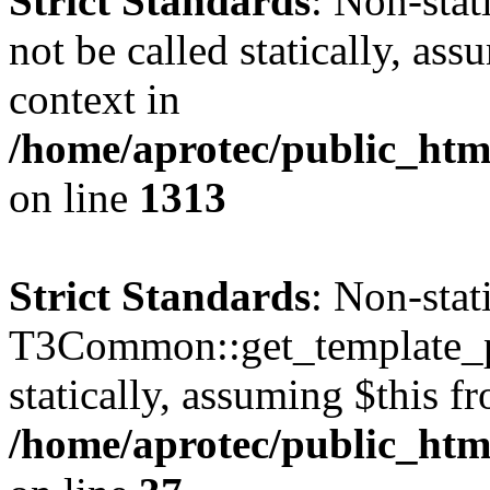
Strict Standards
: Non-stat
not be called statically, as
context in
/home/aprotec/public_htm
on line
1313
Strict Standards
: Non-sta
T3Common::get_template_pa
statically, assuming $this f
/home/aprotec/public_html