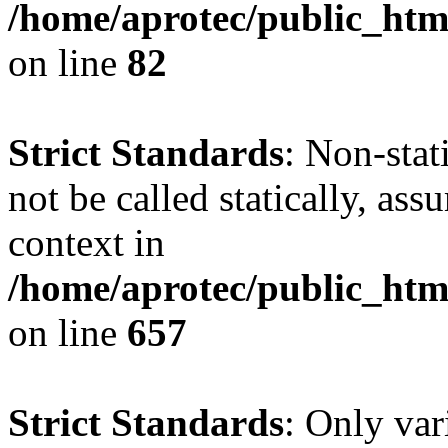
/home/aprotec/public_html
on line
82
Strict Standards
: Non-stat
not be called statically, as
context in
/home/aprotec/public_htm
on line
657
Strict Standards
: Only var