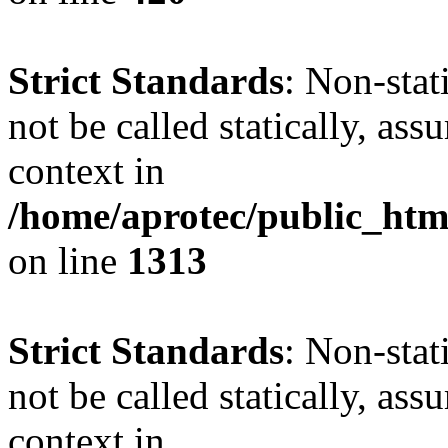
Strict Standards
: Non-stat
not be called statically, as
context in
/home/aprotec/public_htm
on line
1313
Strict Standards
: Non-stat
not be called statically, as
context in