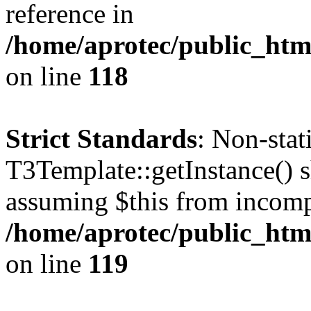
reference in
/home/aprotec/public_htm
on line
118
Strict Standards
: Non-sta
T3Template::getInstance() sh
assuming $this from incomp
/home/aprotec/public_htm
on line
119