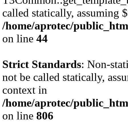
called statically, assuming 
/home/aprotec/public_htm
on line
44
Strict Standards
: Non-stat
not be called statically, as
context in
/home/aprotec/public_htm
on line
806