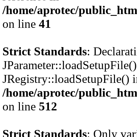
/home/aprotec/public_html
on line
41
Strict Standards
: Declarat
JParameter::loadSetupFile(
JRegistry::loadSetupFile() 
/home/aprotec/public_htm
on line
512
Strict Standards
: Only var