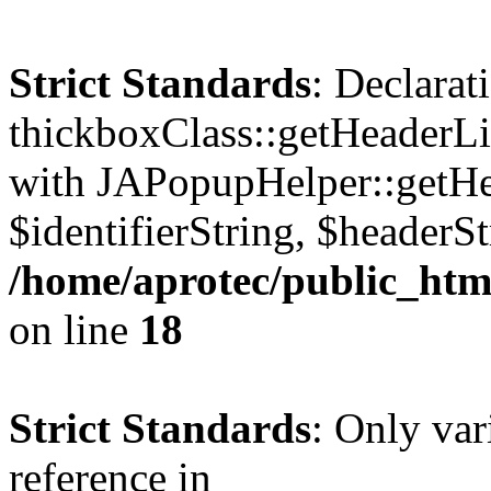
Strict Standards
: Declarat
thickboxClass::getHeaderLi
with JAPopupHelper::getHe
$identifierString, $headerSt
/home/aprotec/public_htm
on line
18
Strict Standards
: Only var
reference in