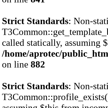
Strict Standards
: Non-sta
T3Common::get_template_b
called statically, assuming 
/home/aprotec/public_htm
on line
882
Strict Standards
: Non-sta
T3Common::profile_exists() 
assuming $this from incomp