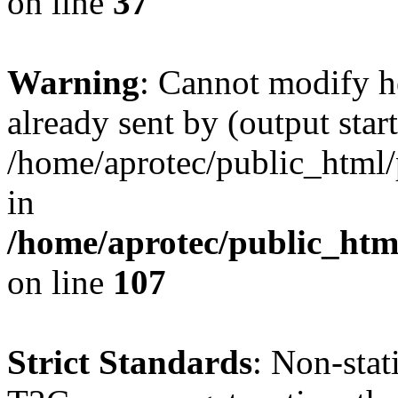
on line
37
Warning
: Cannot modify h
already sent by (output start
/home/aprotec/public_html/
in
/home/aprotec/public_html
on line
107
Strict Standards
: Non-sta