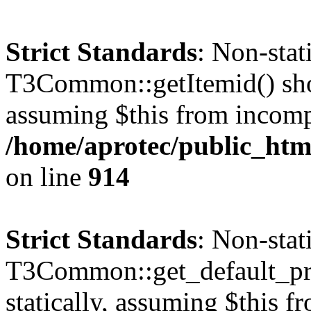
Strict Standards
: Non-sta
T3Common::getItemid() shoul
assuming $this from incomp
/home/aprotec/public_htm
on line
914
Strict Standards
: Non-sta
T3Common::get_default_prof
statically, assuming $this f