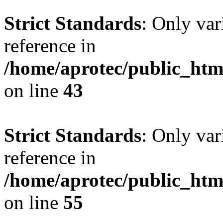
Strict Standards
: Only var
reference in
/home/aprotec/public_html
on line
43
Strict Standards
: Only var
reference in
/home/aprotec/public_htm
on line
55