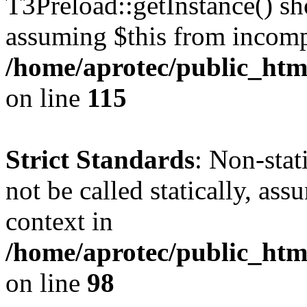
T3Preload::getInstance() sho
assuming $this from incomp
/home/aprotec/public_htm
on line
115
Strict Standards
: Non-stat
not be called statically, as
context in
/home/aprotec/public_html
on line
98