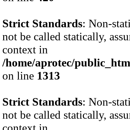
Strict Standards
: Non-stat
not be called statically, as
context in
/home/aprotec/public_htm
on line
1313
Strict Standards
: Non-stat
not be called statically, as
context in