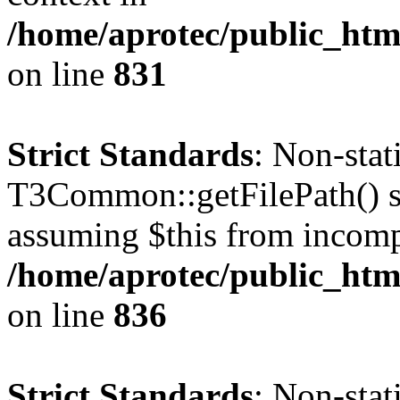
/home/aprotec/public_htm
on line
831
Strict Standards
: Non-sta
T3Common::getFilePath() sho
assuming $this from incomp
/home/aprotec/public_htm
on line
836
Strict Standards
: Non-stat