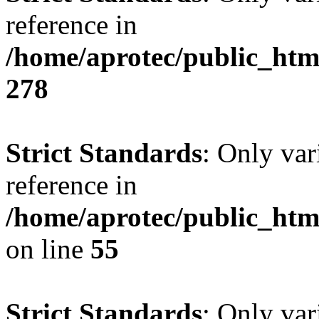
reference in
/home/aprotec/public_htm
278
Strict Standards
: Only var
reference in
/home/aprotec/public_htm
on line
55
Strict Standards
: Only var