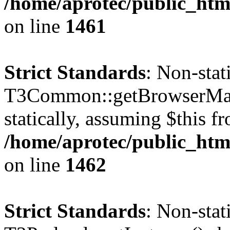
/home/aprotec/public_html
on line
1461
Strict Standards
: Non-sta
T3Common::getBrowserMajor
statically, assuming $this f
/home/aprotec/public_html
on line
1462
Strict Standards
: Non-sta