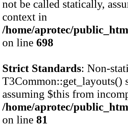
not be called statically, as
context in
/home/aprotec/public_htm
on line
698
Strict Standards
: Non-sta
T3Common::get_layouts() sho
assuming $this from incomp
/home/aprotec/public_html
on line
81