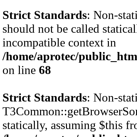
Strict Standards
: Non-sta
should not be called statica
incompatible context in
/home/aprotec/public_htm
on line
68
Strict Standards
: Non-sta
T3Common::getBrowserSort
statically, assuming $this f