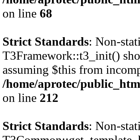
on line
68
Strict Standards
: Non-sta
T3Framework::t3_init() shoul
assuming $this from incomp
/home/aprotec/public_html
on line
212
Strict Standards
: Non-sta
T3Common::get_template_b