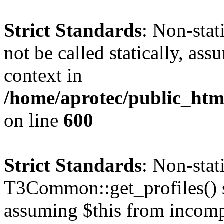
Strict Standards
: Non-stat
not be called statically, as
context in
/home/aprotec/public_htm
on line
600
Strict Standards
: Non-sta
T3Common::get_profiles() sh
assuming $this from incomp