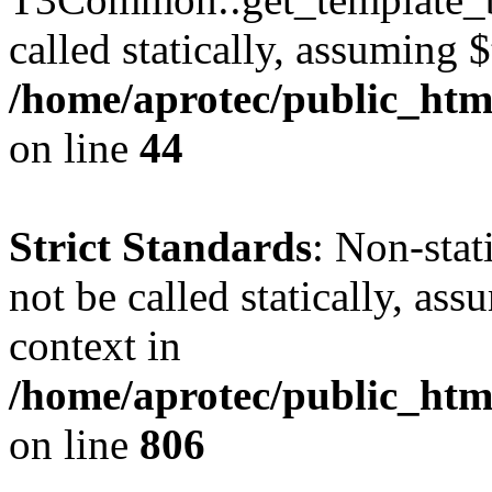
called statically, assuming 
/home/aprotec/public_htm
on line
44
Strict Standards
: Non-stat
not be called statically, as
context in
/home/aprotec/public_htm
on line
806