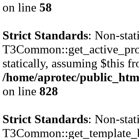
on line
58
Strict Standards
: Non-sta
T3Common::get_active_profi
statically, assuming $this f
/home/aprotec/public_htm
on line
828
Strict Standards
: Non-sta
T3Common::get_template_b