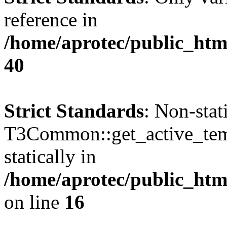
reference in
/home/aprotec/public_htm
40
Strict Standards
: Non-sta
T3Common::get_active_templ
statically in
/home/aprotec/public_html
on line
16