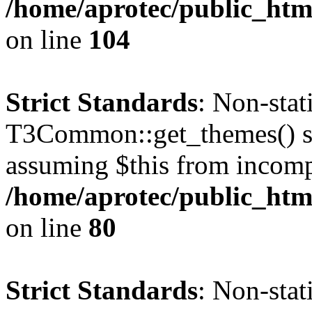
/home/aprotec/public_html
on line
104
Strict Standards
: Non-sta
T3Common::get_themes() sho
assuming $this from incomp
/home/aprotec/public_html
on line
80
Strict Standards
: Non-stat