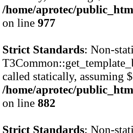
/home/aprotec/public_htm
on line
977
Strict Standards
: Non-sta
T3Common::get_template_b
called statically, assuming 
/home/aprotec/public_htm
on line
882
Strict Standards
: Non-sta