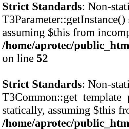
Strict Standards
: Non-sta
T3Parameter::getInstance() s
assuming $this from incomp
/home/aprotec/public_html
on line
52
Strict Standards
: Non-sta
T3Common::get_template_pa
statically, assuming $this f
/home/aprotec/public_html