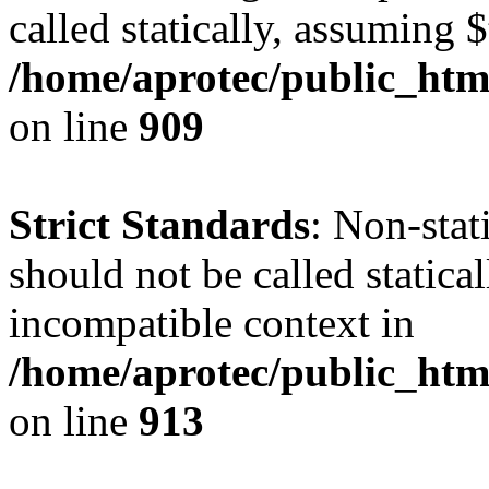
called statically, assuming 
/home/aprotec/public_htm
on line
909
Strict Standards
: Non-stat
should not be called statica
incompatible context in
/home/aprotec/public_htm
on line
913