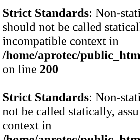
Strict Standards
: Non-sta
should not be called statica
incompatible context in
/home/aprotec/public_html
on line
200
Strict Standards
: Non-stat
not be called statically, as
context in
/home/aprotec/public_htm