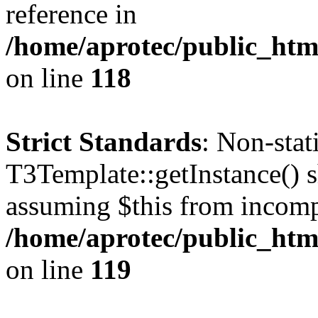
reference in
/home/aprotec/public_htm
on line
118
Strict Standards
: Non-sta
T3Template::getInstance() sh
assuming $this from incomp
/home/aprotec/public_htm
on line
119