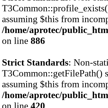
T3Common::profile_exists() 
assuming $this from incomp
/home/aprotec/public_htm
on line
886
Strict Standards
: Non-sta
T3Common::getFilePath() sho
assuming $this from incomp
/home/aprotec/public_htm
on line
420