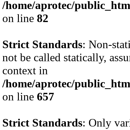
/home/aprotec/public_html
on line
82
Strict Standards
: Non-stat
not be called statically, as
context in
/home/aprotec/public_htm
on line
657
Strict Standards
: Only var