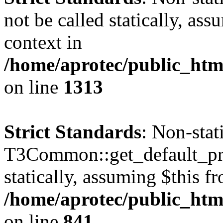
not be called statically, as
context in
/home/aprotec/public_htm
on line
1313
Strict Standards
: Non-sta
T3Common::get_default_prof
statically, assuming $this f
/home/aprotec/public_htm
on line
841