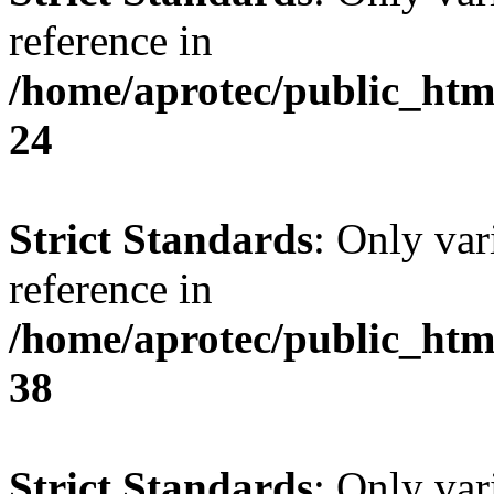
reference in
/home/aprotec/public_htm
24
Strict Standards
: Only var
reference in
/home/aprotec/public_htm
38
Strict Standards
: Only var