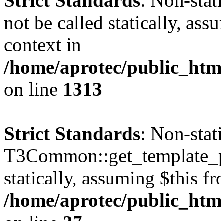
Strict Standards
: Non-stat
not be called statically, as
context in
/home/aprotec/public_htm
on line
1313
Strict Standards
: Non-sta
T3Common::get_template_pa
statically, assuming $this f
/home/aprotec/public_html