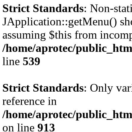
Strict Standards
: Non-sta
JApplication::getMenu() shou
assuming $this from incomp
/home/aprotec/public_html
line
539
Strict Standards
: Only var
reference in
/home/aprotec/public_htm
on line
913