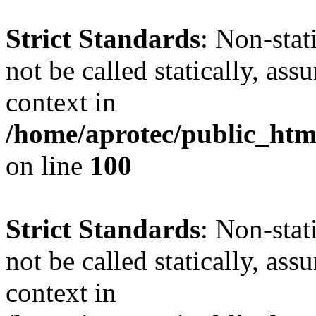
Strict Standards
: Non-stat
not be called statically, as
context in
/home/aprotec/public_html
on line
100
Strict Standards
: Non-stat
not be called statically, as
context in