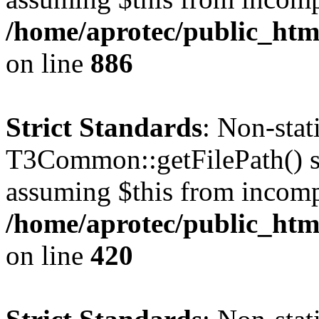
/home/aprotec/public_htm
on line
886
Strict Standards
: Non-sta
T3Common::getFilePath() sho
assuming $this from incomp
/home/aprotec/public_htm
on line
420