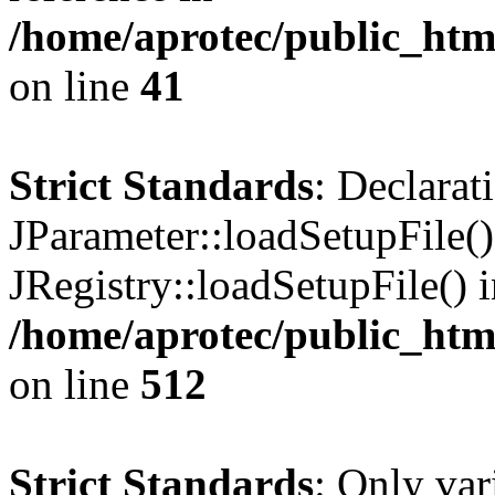
/home/aprotec/public_html
on line
41
Strict Standards
: Declarat
JParameter::loadSetupFile(
JRegistry::loadSetupFile() 
/home/aprotec/public_htm
on line
512
Strict Standards
: Only var