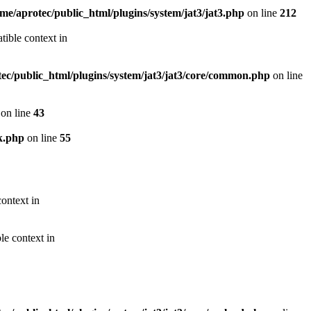
me/aprotec/public_html/plugins/system/jat3/jat3.php
on line
212
ible context in
ec/public_html/plugins/system/jat3/jat3/core/common.php
on line
on line
43
k.php
on line
55
ontext in
le context in