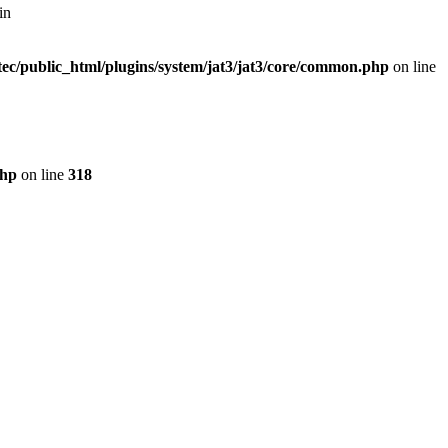
in
ec/public_html/plugins/system/jat3/jat3/core/common.php
on line
php
on line
318