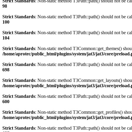
Strict Standards
: Non-static method T3Path::path() should not be cal
98
Strict Standards
: Non-static method T3Path::path() should not be cal
100
Strict Standards
: Non-static method T3Path::path() should not be cal
104
Strict Standards
: Non-static method T3Common::get_themes() should 
/home/aprotec/public_html/plugins/system/jat3/jat3/core/preload
Strict Standards
: Non-static method T3Path::path() should not be cal
698
Strict Standards
: Non-static method T3Common::get_layouts() should 
/home/aprotec/public_html/plugins/system/jat3/jat3/core/preload
Strict Standards
: Non-static method T3Path::path() should not be cal
600
Strict Standards
: Non-static method T3Common::get_profiles() should
/home/aprotec/public_html/plugins/system/jat3/jat3/core/preload
Strict Standards
: Non-static method T3Path::path() should not be cal