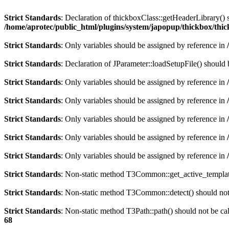
Strict Standards
: Declaration of thickboxClass::getHeaderLibrary()
/home/aprotec/public_html/plugins/system/japopup/thickbox/thi
Strict Standards
: Only variables should be assigned by reference in
Strict Standards
: Declaration of JParameter::loadSetupFile() should
Strict Standards
: Only variables should be assigned by reference in
Strict Standards
: Only variables should be assigned by reference in
Strict Standards
: Only variables should be assigned by reference in
Strict Standards
: Only variables should be assigned by reference in
Strict Standards
: Only variables should be assigned by reference in
Strict Standards
: Non-static method T3Common::get_active_template(
Strict Standards
: Non-static method T3Common::detect() should not b
Strict Standards
: Non-static method T3Path::path() should not be cal
68