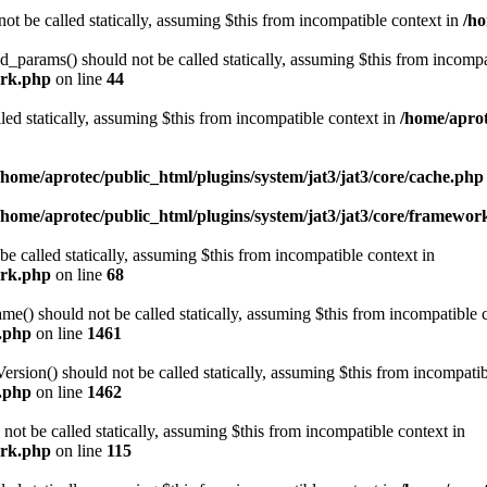
ot be called statically, assuming $this from incompatible context in
/ho
arams() should not be called statically, assuming $this from incompat
ork.php
on line
44
led statically, assuming $this from incompatible context in
/home/aprot
/home/aprotec/public_html/plugins/system/jat3/jat3/core/cache.php
/home/aprotec/public_html/plugins/system/jat3/jat3/core/framewor
e called statically, assuming $this from incompatible context in
ork.php
on line
68
 should not be called statically, assuming $this from incompatible c
e.php
on line
1461
on() should not be called statically, assuming $this from incompatib
e.php
on line
1462
not be called statically, assuming $this from incompatible context in
ork.php
on line
115