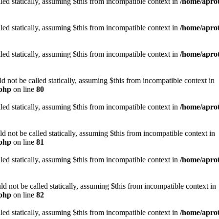
led statically, assuming $this from incompatible context in
/home/aprot
led statically, assuming $this from incompatible context in
/home/aprot
led statically, assuming $this from incompatible context in
/home/aprot
not be called statically, assuming $this from incompatible context in
.php
on line
80
led statically, assuming $this from incompatible context in
/home/aprot
not be called statically, assuming $this from incompatible context in
.php
on line
81
led statically, assuming $this from incompatible context in
/home/aprot
 not be called statically, assuming $this from incompatible context in
.php
on line
82
led statically, assuming $this from incompatible context in
/home/aprot