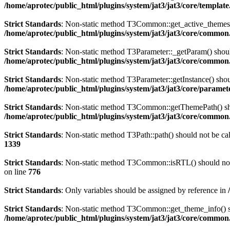
/home/aprotec/public_html/plugins/system/jat3/jat3/core/templat
Strict Standards
: Non-static method T3Common::get_active_themes() 
/home/aprotec/public_html/plugins/system/jat3/jat3/core/commo
Strict Standards
: Non-static method T3Parameter::_getParam() should
/home/aprotec/public_html/plugins/system/jat3/jat3/core/commo
Strict Standards
: Non-static method T3Parameter::getInstance() shoul
/home/aprotec/public_html/plugins/system/jat3/jat3/core/paramet
Strict Standards
: Non-static method T3Common::getThemePath() shoul
/home/aprotec/public_html/plugins/system/jat3/jat3/core/commo
Strict Standards
: Non-static method T3Path::path() should not be cal
1339
Strict Standards
: Non-static method T3Common::isRTL() should not b
on line
776
Strict Standards
: Only variables should be assigned by reference in
Strict Standards
: Non-static method T3Common::get_theme_info() sho
/home/aprotec/public_html/plugins/system/jat3/jat3/core/commo