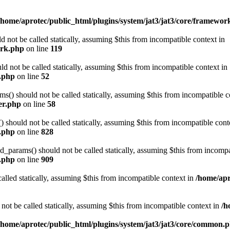
/home/aprotec/public_html/plugins/system/jat3/jat3/core/framewor
 not be called statically, assuming $this from incompatible context in
ork.php
on line
119
d not be called statically, assuming $this from incompatible context in
e.php
on line
52
) should not be called statically, assuming $this from incompatible c
er.php
on line
58
should not be called statically, assuming $this from incompatible cont
n.php
on line
828
arams() should not be called statically, assuming $this from incompat
n.php
on line
909
alled statically, assuming $this from incompatible context in
/home/apr
not be called statically, assuming $this from incompatible context in
/h
/home/aprotec/public_html/plugins/system/jat3/jat3/core/common.