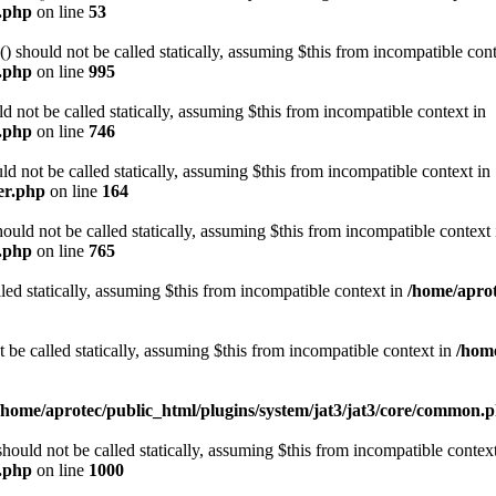
e.php
on line
53
should not be called statically, assuming $this from incompatible cont
n.php
on line
995
 not be called statically, assuming $this from incompatible context in
n.php
on line
746
d not be called statically, assuming $this from incompatible context in
er.php
on line
164
d not be called statically, assuming $this from incompatible context 
n.php
on line
765
led statically, assuming $this from incompatible context in
/home/aprot
e called statically, assuming $this from incompatible context in
/home
/home/aprotec/public_html/plugins/system/jat3/jat3/core/common.
uld not be called statically, assuming $this from incompatible context
n.php
on line
1000