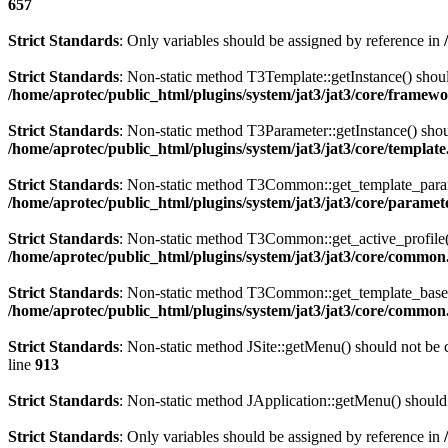
657
Strict Standards
: Only variables should be assigned by reference in
Strict Standards
: Non-static method T3Template::getInstance() should
/home/aprotec/public_html/plugins/system/jat3/jat3/core/framew
Strict Standards
: Non-static method T3Parameter::getInstance() shoul
/home/aprotec/public_html/plugins/system/jat3/jat3/core/templat
Strict Standards
: Non-static method T3Common::get_template_params(
/home/aprotec/public_html/plugins/system/jat3/jat3/core/paramet
Strict Standards
: Non-static method T3Common::get_active_profile() 
/home/aprotec/public_html/plugins/system/jat3/jat3/core/commo
Strict Standards
: Non-static method T3Common::get_template_based_p
/home/aprotec/public_html/plugins/system/jat3/jat3/core/commo
Strict Standards
: Non-static method JSite::getMenu() should not be c
line
913
Strict Standards
: Non-static method JApplication::getMenu() should 
Strict Standards
: Only variables should be assigned by reference in