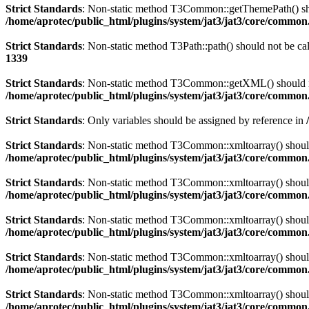
Strict Standards
: Non-static method T3Common::getThemePath() shoul
/home/aprotec/public_html/plugins/system/jat3/jat3/core/commo
Strict Standards
: Non-static method T3Path::path() should not be cal
1339
Strict Standards
: Non-static method T3Common::getXML() should not 
/home/aprotec/public_html/plugins/system/jat3/jat3/core/commo
Strict Standards
: Only variables should be assigned by reference in
Strict Standards
: Non-static method T3Common::xmltoarray() should n
/home/aprotec/public_html/plugins/system/jat3/jat3/core/commo
Strict Standards
: Non-static method T3Common::xmltoarray() should n
/home/aprotec/public_html/plugins/system/jat3/jat3/core/commo
Strict Standards
: Non-static method T3Common::xmltoarray() should n
/home/aprotec/public_html/plugins/system/jat3/jat3/core/commo
Strict Standards
: Non-static method T3Common::xmltoarray() should n
/home/aprotec/public_html/plugins/system/jat3/jat3/core/commo
Strict Standards
: Non-static method T3Common::xmltoarray() should n
/home/aprotec/public_html/plugins/system/jat3/jat3/core/commo