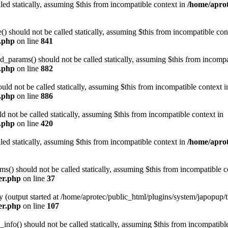
led statically, assuming $this from incompatible context in
/home/aprot
 should not be called statically, assuming $this from incompatible con
n.php
on line
841
arams() should not be called statically, assuming $this from incompat
n.php
on line
882
ld not be called statically, assuming $this from incompatible context i
n.php
on line
886
not be called statically, assuming $this from incompatible context in
n.php
on line
420
led statically, assuming $this from incompatible context in
/home/aprot
) should not be called statically, assuming $this from incompatible c
er.php
on line
37
y (output started at /home/aprotec/public_html/plugins/system/japopup/
er.php
on line
107
fo() should not be called statically, assuming $this from incompatible