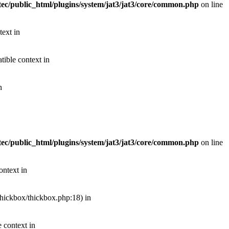
ec/public_html/plugins/system/jat3/jat3/core/common.php
on line
text in
ible context in
n
ec/public_html/plugins/system/jat3/jat3/core/common.php
on line
ontext in
thickbox/thickbox.php:18) in
 context in