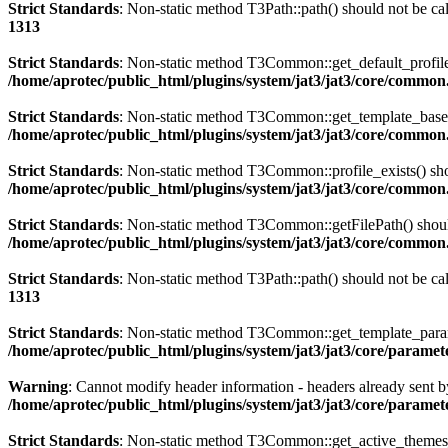
Strict Standards
: Non-static method T3Path::path() should not be cal
1313
Strict Standards
: Non-static method T3Common::get_default_profile()
/home/aprotec/public_html/plugins/system/jat3/jat3/core/commo
Strict Standards
: Non-static method T3Common::get_template_based_p
/home/aprotec/public_html/plugins/system/jat3/jat3/core/commo
Strict Standards
: Non-static method T3Common::profile_exists() shou
/home/aprotec/public_html/plugins/system/jat3/jat3/core/commo
Strict Standards
: Non-static method T3Common::getFilePath() should 
/home/aprotec/public_html/plugins/system/jat3/jat3/core/commo
Strict Standards
: Non-static method T3Path::path() should not be cal
1313
Strict Standards
: Non-static method T3Common::get_template_params(
/home/aprotec/public_html/plugins/system/jat3/jat3/core/paramet
Warning
: Cannot modify header information - headers already sent b
/home/aprotec/public_html/plugins/system/jat3/jat3/core/paramet
Strict Standards
: Non-static method T3Common::get_active_themes_in