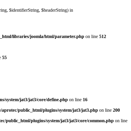
g, $identifierString, $headerString) in
_html/libraries/joomla/html/parameter.php
on line
512
e
55
s/system/jat3/jat3/core/define.php
on line
16
/aprotec/public_html/plugins/system/jat3/jat3.php
on line
200
ec/public_html/plugins/system/jat3/jat3/core/common.php
on line