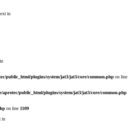
ext in
in
ec/public_html/plugins/system/jat3/jat3/core/common.php
on line
/aprotec/public_html/plugins/system/jat3/jat3/core/common.php
php
on line
1109
 in