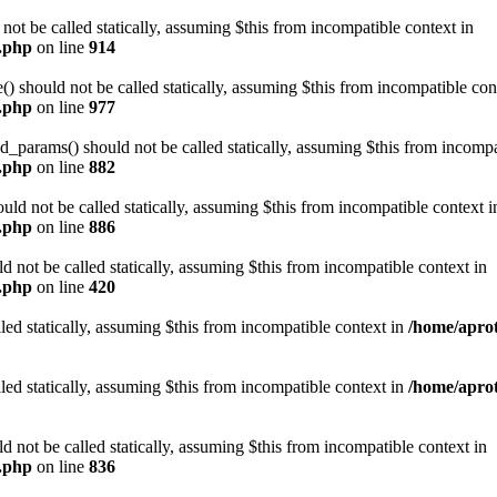
t be called statically, assuming $this from incompatible context in
n.php
on line
914
 should not be called statically, assuming $this from incompatible con
n.php
on line
977
arams() should not be called statically, assuming $this from incompat
n.php
on line
882
ld not be called statically, assuming $this from incompatible context i
n.php
on line
886
not be called statically, assuming $this from incompatible context in
n.php
on line
420
led statically, assuming $this from incompatible context in
/home/aprot
led statically, assuming $this from incompatible context in
/home/aprot
not be called statically, assuming $this from incompatible context in
n.php
on line
836