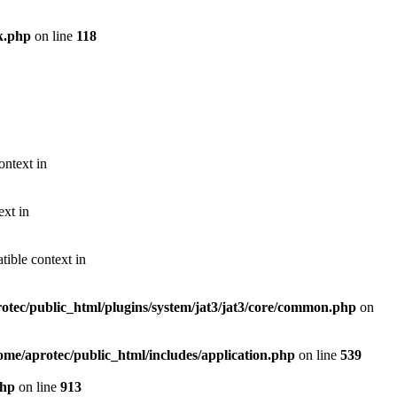
k.php
on line
118
ontext in
ext in
ible context in
otec/public_html/plugins/system/jat3/jat3/core/common.php
on
ome/aprotec/public_html/includes/application.php
on line
539
php
on line
913