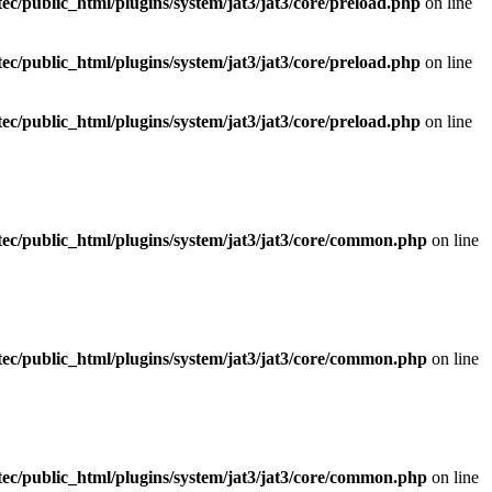
ec/public_html/plugins/system/jat3/jat3/core/preload.php
on line
ec/public_html/plugins/system/jat3/jat3/core/preload.php
on line
ec/public_html/plugins/system/jat3/jat3/core/preload.php
on line
ec/public_html/plugins/system/jat3/jat3/core/common.php
on line
ec/public_html/plugins/system/jat3/jat3/core/common.php
on line
ec/public_html/plugins/system/jat3/jat3/core/common.php
on line