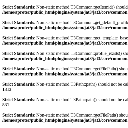
Strict Standards
: Non-static method T3Common::getItemid() should no
/home/aprotec/public_html/plugins/system/jat3/jat3/core/commo
Strict Standards
: Non-static method T3Common::get_default_profile()
/home/aprotec/public_html/plugins/system/jat3/jat3/core/commo
Strict Standards
: Non-static method T3Common::get_template_based_p
/home/aprotec/public_html/plugins/system/jat3/jat3/core/commo
Strict Standards
: Non-static method T3Common::profile_exists() shou
/home/aprotec/public_html/plugins/system/jat3/jat3/core/commo
Strict Standards
: Non-static method T3Common::getFilePath() should 
/home/aprotec/public_html/plugins/system/jat3/jat3/core/commo
Strict Standards
: Non-static method T3Path::path() should not be cal
1313
Strict Standards
: Non-static method T3Path::path() should not be cal
831
Strict Standards
: Non-static method T3Common::getFilePath() should 
/home/aprotec/public_html/plugins/system/jat3/jat3/core/commo