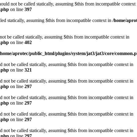
d not be called statically, assuming $this from incompatible context 
n.php
on line
397
led statically, assuming $this from incompatible context in
/home/aprot
be called statically, assuming $this from incompatible context in
n.php
on line
402
/home/aprotec/public_html/plugins/system/jat3/jat3/core/common.
ot be called statically, assuming $this from incompatible context in
n.php
on line
321
ot be called statically, assuming $this from incompatible context in
n.php
on line
297
ot be called statically, assuming $this from incompatible context in
n.php
on line
297
ot be called statically, assuming $this from incompatible context in
n.php
on line
297
ot be called statically, assuming $this from incompatible context in
n.php
on line
297