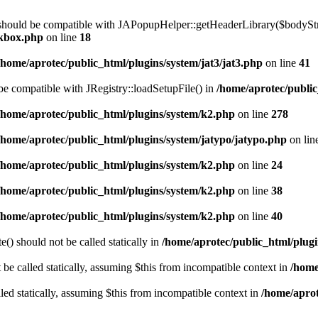
 should be compatible with JAPopupHelper::getHeaderLibrary($bodyStrin
ckbox.php
on line
18
/home/aprotec/public_html/plugins/system/jat3/jat3.php
on line
41
 be compatible with JRegistry::loadSetupFile() in
/home/aprotec/public
/home/aprotec/public_html/plugins/system/k2.php
on line
278
/home/aprotec/public_html/plugins/system/jatypo/jatypo.php
on lin
/home/aprotec/public_html/plugins/system/k2.php
on line
24
/home/aprotec/public_html/plugins/system/k2.php
on line
38
/home/aprotec/public_html/plugins/system/k2.php
on line
40
) should not be called statically in
/home/aprotec/public_html/plugin
e called statically, assuming $this from incompatible context in
/home
led statically, assuming $this from incompatible context in
/home/aprot