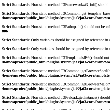
Strict Standards
: Non-static method T3Framework::t3_init() should n
Strict Standards
: Non-static method T3Common::get_template_based_p
/home/aprotec/public_html/plugins/system/jat3/jat3/core/framew
Strict Standards
: Non-static method T3Path::path() should not be cal
806
Strict Standards
: Only variables should be assigned by reference in
Strict Standards
: Only variables should be assigned by reference in
Strict Standards
: Non-static method T3Template::isIE6() should not b
/home/aprotec/public_html/plugins/system/jat3/jat3/core/framew
Strict Standards
: Non-static method T3Common::getBrowserSortName()
/home/aprotec/public_html/plugins/system/jat3/jat3/core/templat
Strict Standards
: Non-static method T3Common::getBrowserMajorVersi
/home/aprotec/public_html/plugins/system/jat3/jat3/core/templat
Strict Standards
: Non-static method T3Preload::getInstance() should 
/home/aprotec/public_html/plugins/system/jat3/jat3/core/framew