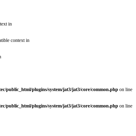
text in
ible context in
n
ec/public_html/plugins/system/jat3/jat3/core/common.php
on line
ec/public_html/plugins/system/jat3/jat3/core/common.php
on line