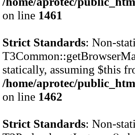
/home/aprotec/public_html
on line
1461
Strict Standards
: Non-sta
T3Common::getBrowserMajor
statically, assuming $this f
/home/aprotec/public_html
on line
1462
Strict Standards
: Non-sta