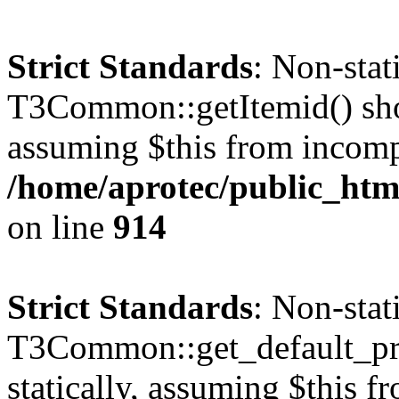
Strict Standards
: Non-sta
T3Common::getItemid() shoul
assuming $this from incomp
/home/aprotec/public_htm
on line
914
Strict Standards
: Non-sta
T3Common::get_default_prof
statically, assuming $this f