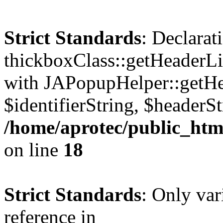
Strict Standards
: Declarat
thickboxClass::getHeaderLi
with JAPopupHelper::getHe
$identifierString, $headerSt
/home/aprotec/public_htm
on line
18
Strict Standards
: Only var
reference in