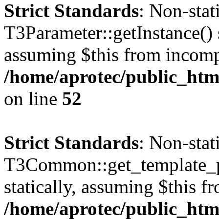
Strict Standards
: Non-sta
T3Parameter::getInstance() s
assuming $this from incomp
/home/aprotec/public_html
on line
52
Strict Standards
: Non-sta
T3Common::get_template_pa
statically, assuming $this f
/home/aprotec/public_html