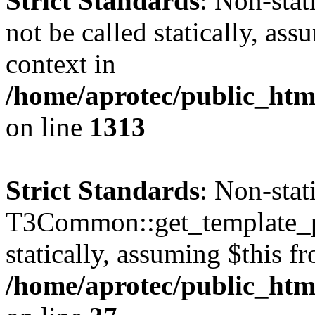
Strict Standards
: Non-stat
not be called statically, as
context in
/home/aprotec/public_htm
on line
1313
Strict Standards
: Non-sta
T3Common::get_template_pa
statically, assuming $this f
/home/aprotec/public_html