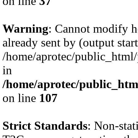
on line
37
Warning
: Cannot modify h
already sent by (output start
/home/aprotec/public_html/
in
/home/aprotec/public_html
on line
107
Strict Standards
: Non-sta