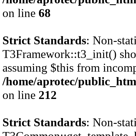
on line
68
Strict Standards
: Non-sta
T3Framework::t3_init() shoul
assuming $this from incomp
/home/aprotec/public_html
on line
212
Strict Standards
: Non-sta
T3Common::get_template_b