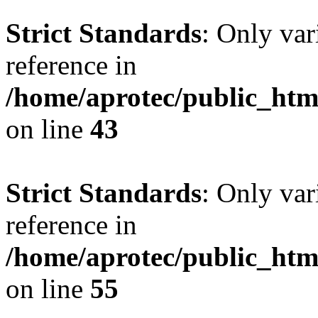
Strict Standards
: Only var
reference in
/home/aprotec/public_html
on line
43
Strict Standards
: Only var
reference in
/home/aprotec/public_htm
on line
55