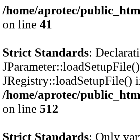
/home/aprotec/public_html
on line
41
Strict Standards
: Declarat
JParameter::loadSetupFile(
JRegistry::loadSetupFile() 
/home/aprotec/public_htm
on line
512
Strict Standards
: Only var