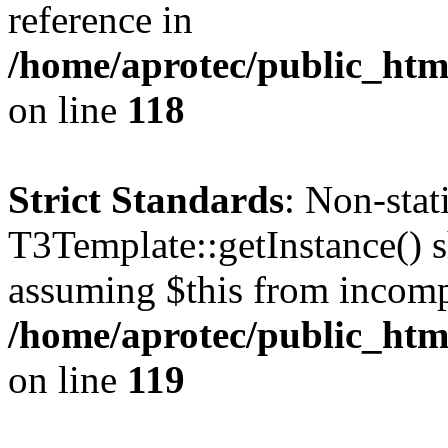
reference in
/home/aprotec/public_htm
on line
118
Strict Standards
: Non-sta
T3Template::getInstance() sh
assuming $this from incomp
/home/aprotec/public_htm
on line
119