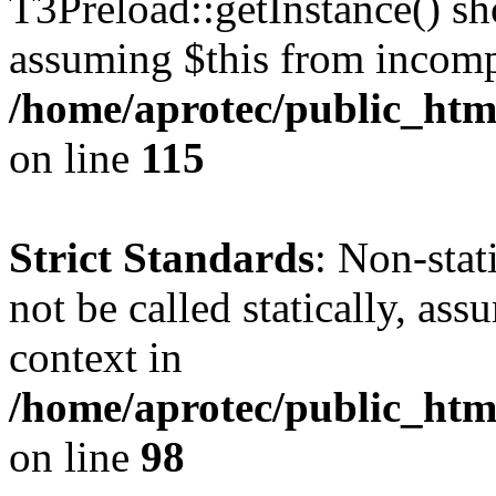
T3Preload::getInstance() sho
assuming $this from incomp
/home/aprotec/public_htm
on line
115
Strict Standards
: Non-stat
not be called statically, as
context in
/home/aprotec/public_html
on line
98