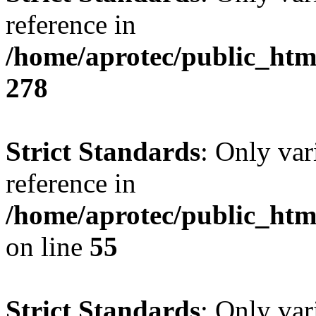
reference in
/home/aprotec/public_htm
278
Strict Standards
: Only var
reference in
/home/aprotec/public_htm
on line
55
Strict Standards
: Only var