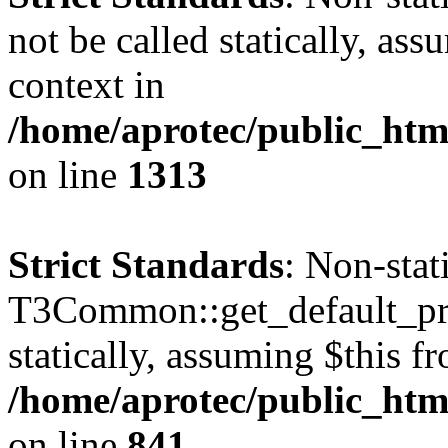
not be called statically, as
context in
/home/aprotec/public_htm
on line
1313
Strict Standards
: Non-sta
T3Common::get_default_prof
statically, assuming $this f
/home/aprotec/public_htm
on line
841