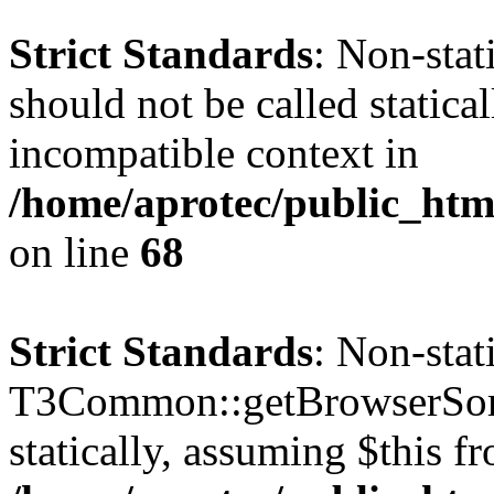
Strict Standards
: Non-sta
should not be called statica
incompatible context in
/home/aprotec/public_htm
on line
68
Strict Standards
: Non-sta
T3Common::getBrowserSort
statically, assuming $this f