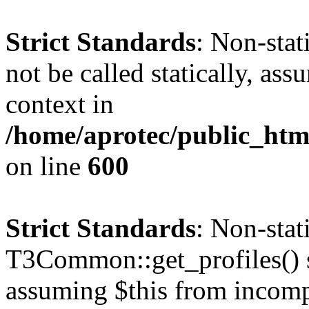
Strict Standards
: Non-stat
not be called statically, as
context in
/home/aprotec/public_htm
on line
600
Strict Standards
: Non-sta
T3Common::get_profiles() sh
assuming $this from incomp