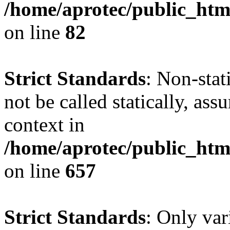
/home/aprotec/public_html
on line
82
Strict Standards
: Non-stat
not be called statically, as
context in
/home/aprotec/public_htm
on line
657
Strict Standards
: Only var