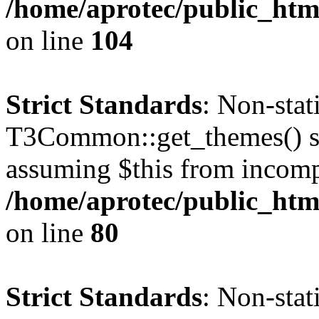
/home/aprotec/public_html
on line
104
Strict Standards
: Non-sta
T3Common::get_themes() sho
assuming $this from incomp
/home/aprotec/public_html
on line
80
Strict Standards
: Non-stat