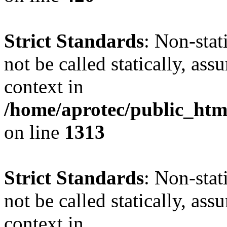
Strict Standards
: Non-stat
not be called statically, as
context in
/home/aprotec/public_htm
on line
1313
Strict Standards
: Non-stat
not be called statically, as
context in