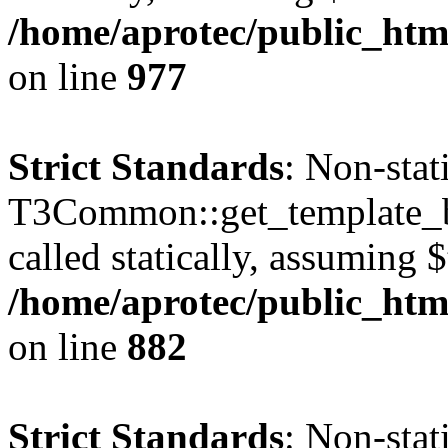
/home/aprotec/public_htm
on line
977
Strict Standards
: Non-sta
T3Common::get_template_b
called statically, assuming 
/home/aprotec/public_htm
on line
882
Strict Standards
: Non-sta