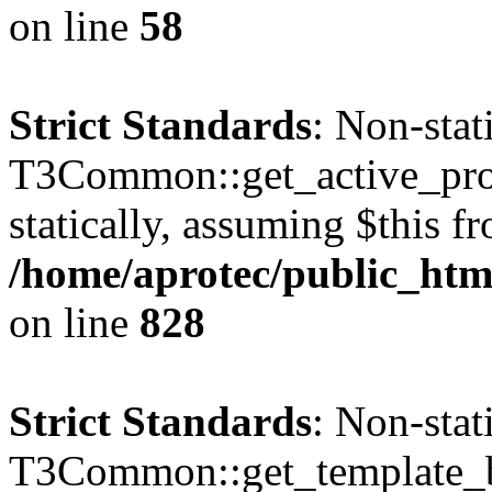
on line
58
Strict Standards
: Non-sta
T3Common::get_active_profi
statically, assuming $this f
/home/aprotec/public_htm
on line
828
Strict Standards
: Non-sta
T3Common::get_template_b