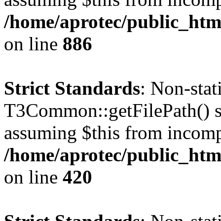
/home/aprotec/public_htm
on line
886
Strict Standards
: Non-sta
T3Common::getFilePath() sho
assuming $this from incomp
/home/aprotec/public_htm
on line
420