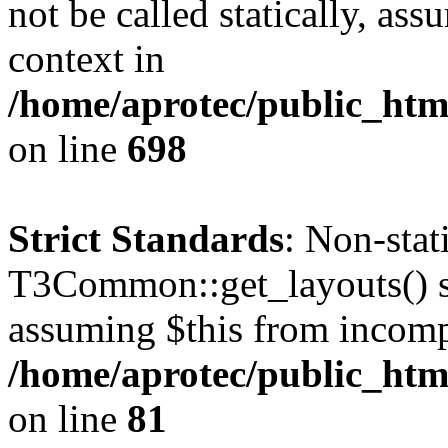
not be called statically, as
context in
/home/aprotec/public_htm
on line
698
Strict Standards
: Non-sta
T3Common::get_layouts() sho
assuming $this from incomp
/home/aprotec/public_html
on line
81