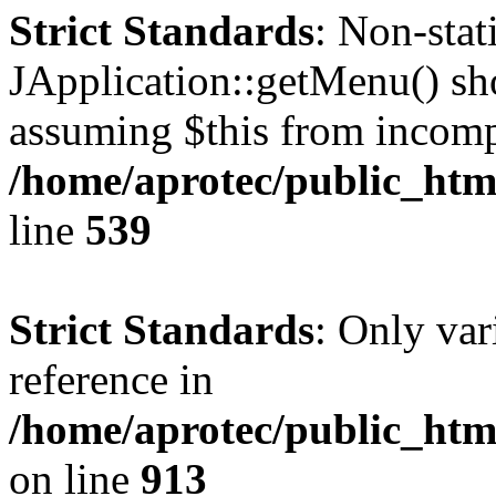
Strict Standards
: Non-sta
JApplication::getMenu() shou
assuming $this from incomp
/home/aprotec/public_html
line
539
Strict Standards
: Only var
reference in
/home/aprotec/public_htm
on line
913