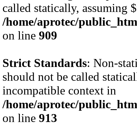
called statically, assuming 
/home/aprotec/public_htm
on line
909
Strict Standards
: Non-stat
should not be called statica
incompatible context in
/home/aprotec/public_htm
on line
913