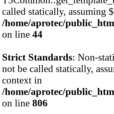
called statically, assuming 
/home/aprotec/public_htm
on line
44
Strict Standards
: Non-stat
not be called statically, as
context in
/home/aprotec/public_htm
on line
806