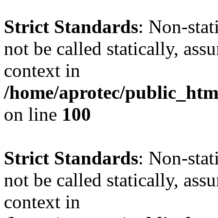
Strict Standards
: Non-stat
not be called statically, as
context in
/home/aprotec/public_html
on line
100
Strict Standards
: Non-stat
not be called statically, as
context in