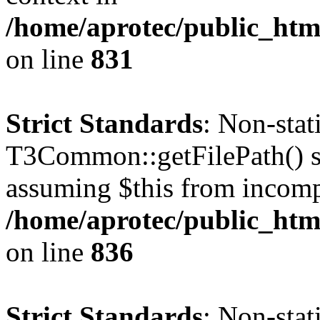
/home/aprotec/public_htm
on line
831
Strict Standards
: Non-sta
T3Common::getFilePath() sho
assuming $this from incomp
/home/aprotec/public_htm
on line
836
Strict Standards
: Non-stat