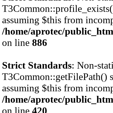
T3Common::profile_exists() 
assuming $this from incomp
/home/aprotec/public_htm
on line
886
Strict Standards
: Non-sta
T3Common::getFilePath() sho
assuming $this from incomp
/home/aprotec/public_htm
on line
420