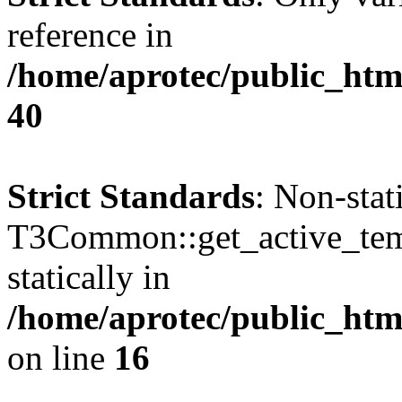
reference in
/home/aprotec/public_htm
40
Strict Standards
: Non-sta
T3Common::get_active_templ
statically in
/home/aprotec/public_html
on line
16