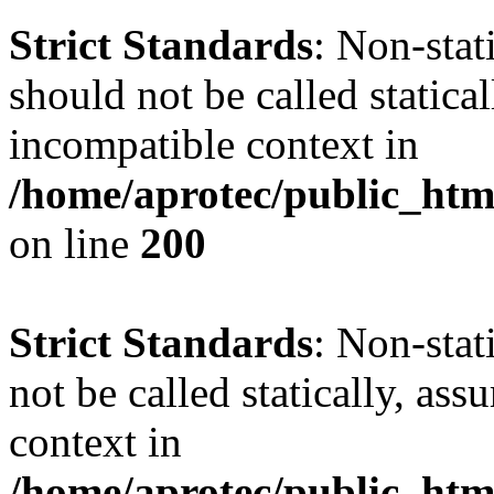
Strict Standards
: Non-sta
should not be called statica
incompatible context in
/home/aprotec/public_html
on line
200
Strict Standards
: Non-stat
not be called statically, as
context in
/home/aprotec/public_htm