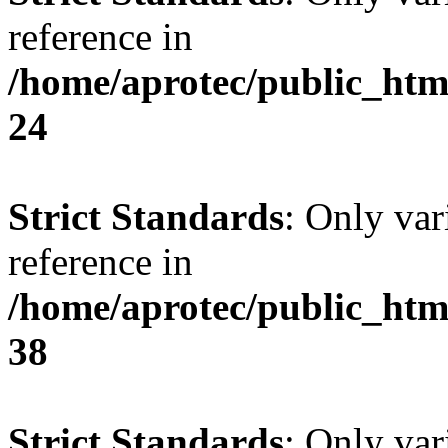
reference in
/home/aprotec/public_htm
24
Strict Standards
: Only var
reference in
/home/aprotec/public_htm
38
Strict Standards
: Only var