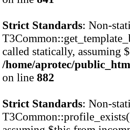
Strict Standards
: Non-sta
T3Common::get_template_b
called statically, assuming 
/home/aprotec/public_htm
on line
882
Strict Standards
: Non-sta
T3Common::profile_exists() 
assuming $this from incomp