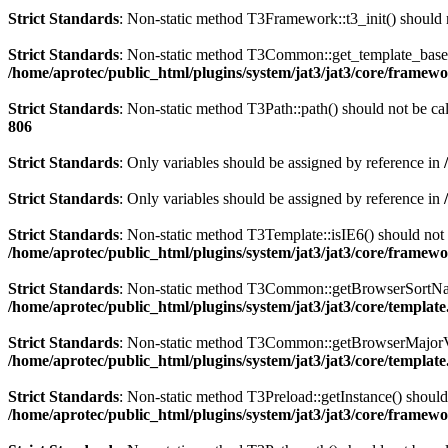
Strict Standards
: Non-static method T3Framework::t3_init() should n
Strict Standards
: Non-static method T3Common::get_template_based_p
/home/aprotec/public_html/plugins/system/jat3/jat3/core/framew
Strict Standards
: Non-static method T3Path::path() should not be cal
806
Strict Standards
: Only variables should be assigned by reference in
Strict Standards
: Only variables should be assigned by reference in
Strict Standards
: Non-static method T3Template::isIE6() should not b
/home/aprotec/public_html/plugins/system/jat3/jat3/core/framew
Strict Standards
: Non-static method T3Common::getBrowserSortName()
/home/aprotec/public_html/plugins/system/jat3/jat3/core/templat
Strict Standards
: Non-static method T3Common::getBrowserMajorVersi
/home/aprotec/public_html/plugins/system/jat3/jat3/core/templat
Strict Standards
: Non-static method T3Preload::getInstance() should 
/home/aprotec/public_html/plugins/system/jat3/jat3/core/framew