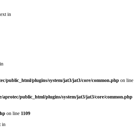
ext in
in
ec/public_html/plugins/system/jat3/jat3/core/common.php
on line
/aprotec/public_html/plugins/system/jat3/jat3/core/common.php
php
on line
1109
 in