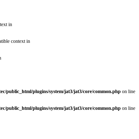
text in
ible context in
n
ec/public_html/plugins/system/jat3/jat3/core/common.php
on line
ec/public_html/plugins/system/jat3/jat3/core/common.php
on line