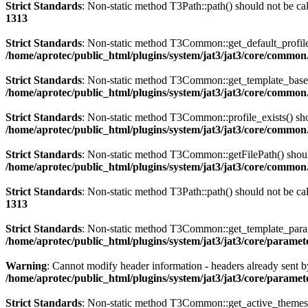
Strict Standards
: Non-static method T3Path::path() should not be cal
1313
Strict Standards
: Non-static method T3Common::get_default_profile()
/home/aprotec/public_html/plugins/system/jat3/jat3/core/commo
Strict Standards
: Non-static method T3Common::get_template_based_p
/home/aprotec/public_html/plugins/system/jat3/jat3/core/commo
Strict Standards
: Non-static method T3Common::profile_exists() shou
/home/aprotec/public_html/plugins/system/jat3/jat3/core/commo
Strict Standards
: Non-static method T3Common::getFilePath() should 
/home/aprotec/public_html/plugins/system/jat3/jat3/core/commo
Strict Standards
: Non-static method T3Path::path() should not be cal
1313
Strict Standards
: Non-static method T3Common::get_template_params(
/home/aprotec/public_html/plugins/system/jat3/jat3/core/paramet
Warning
: Cannot modify header information - headers already sent b
/home/aprotec/public_html/plugins/system/jat3/jat3/core/paramet
Strict Standards
: Non-static method T3Common::get_active_themes_in