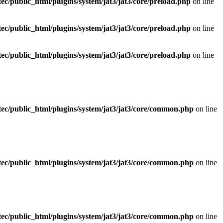
ec/public_html/plugins/system/jat3/jat3/core/preload.php
on line
ec/public_html/plugins/system/jat3/jat3/core/preload.php
on line
ec/public_html/plugins/system/jat3/jat3/core/preload.php
on line
ec/public_html/plugins/system/jat3/jat3/core/common.php
on line
ec/public_html/plugins/system/jat3/jat3/core/common.php
on line
ec/public_html/plugins/system/jat3/jat3/core/common.php
on line