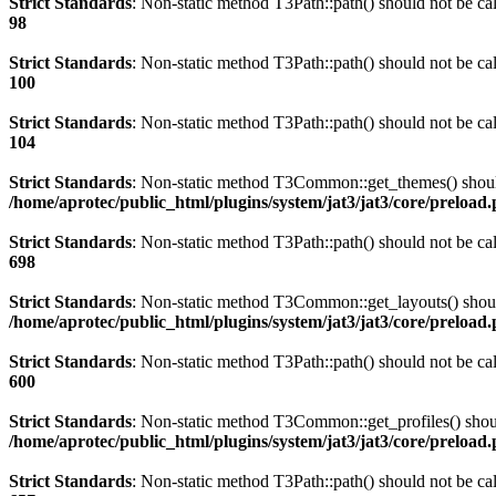
Strict Standards
: Non-static method T3Path::path() should not be cal
98
Strict Standards
: Non-static method T3Path::path() should not be cal
100
Strict Standards
: Non-static method T3Path::path() should not be cal
104
Strict Standards
: Non-static method T3Common::get_themes() should 
/home/aprotec/public_html/plugins/system/jat3/jat3/core/preload
Strict Standards
: Non-static method T3Path::path() should not be cal
698
Strict Standards
: Non-static method T3Common::get_layouts() should 
/home/aprotec/public_html/plugins/system/jat3/jat3/core/preload
Strict Standards
: Non-static method T3Path::path() should not be cal
600
Strict Standards
: Non-static method T3Common::get_profiles() should
/home/aprotec/public_html/plugins/system/jat3/jat3/core/preload
Strict Standards
: Non-static method T3Path::path() should not be cal