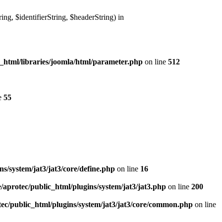
g, $identifierString, $headerString) in
_html/libraries/joomla/html/parameter.php
on line
512
e
55
s/system/jat3/jat3/core/define.php
on line
16
/aprotec/public_html/plugins/system/jat3/jat3.php
on line
200
ec/public_html/plugins/system/jat3/jat3/core/common.php
on line