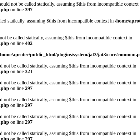
d not be called statically, assuming $this from incompatible context 
n.php
on line
397
led statically, assuming $this from incompatible context in
/home/aprot
be called statically, assuming $this from incompatible context in
n.php
on line
402
/home/aprotec/public_html/plugins/system/jat3/jat3/core/common.
ot be called statically, assuming $this from incompatible context in
n.php
on line
321
ot be called statically, assuming $this from incompatible context in
n.php
on line
297
ot be called statically, assuming $this from incompatible context in
n.php
on line
297
ot be called statically, assuming $this from incompatible context in
n.php
on line
297
ot be called statically, assuming $this from incompatible context in
n.php
on line
297