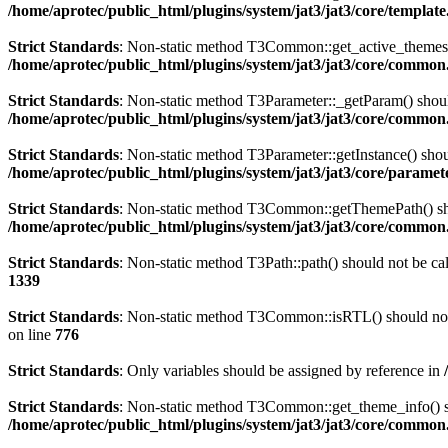
/home/aprotec/public_html/plugins/system/jat3/jat3/core/templat
Strict Standards
: Non-static method T3Common::get_active_themes() 
/home/aprotec/public_html/plugins/system/jat3/jat3/core/commo
Strict Standards
: Non-static method T3Parameter::_getParam() should
/home/aprotec/public_html/plugins/system/jat3/jat3/core/commo
Strict Standards
: Non-static method T3Parameter::getInstance() shoul
/home/aprotec/public_html/plugins/system/jat3/jat3/core/paramet
Strict Standards
: Non-static method T3Common::getThemePath() shoul
/home/aprotec/public_html/plugins/system/jat3/jat3/core/commo
Strict Standards
: Non-static method T3Path::path() should not be cal
1339
Strict Standards
: Non-static method T3Common::isRTL() should not b
on line
776
Strict Standards
: Only variables should be assigned by reference in
Strict Standards
: Non-static method T3Common::get_theme_info() sho
/home/aprotec/public_html/plugins/system/jat3/jat3/core/commo