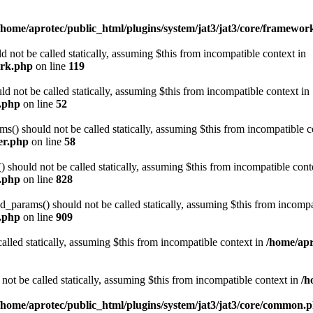
/home/aprotec/public_html/plugins/system/jat3/jat3/core/framewor
 not be called statically, assuming $this from incompatible context in
ork.php
on line
119
d not be called statically, assuming $this from incompatible context in
e.php
on line
52
) should not be called statically, assuming $this from incompatible c
er.php
on line
58
should not be called statically, assuming $this from incompatible cont
n.php
on line
828
arams() should not be called statically, assuming $this from incompat
n.php
on line
909
alled statically, assuming $this from incompatible context in
/home/apr
not be called statically, assuming $this from incompatible context in
/h
/home/aprotec/public_html/plugins/system/jat3/jat3/core/common.