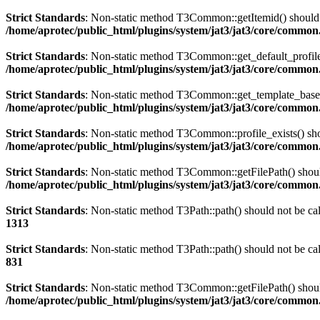
Strict Standards
: Non-static method T3Common::getItemid() should no
/home/aprotec/public_html/plugins/system/jat3/jat3/core/commo
Strict Standards
: Non-static method T3Common::get_default_profile()
/home/aprotec/public_html/plugins/system/jat3/jat3/core/commo
Strict Standards
: Non-static method T3Common::get_template_based_p
/home/aprotec/public_html/plugins/system/jat3/jat3/core/commo
Strict Standards
: Non-static method T3Common::profile_exists() shou
/home/aprotec/public_html/plugins/system/jat3/jat3/core/commo
Strict Standards
: Non-static method T3Common::getFilePath() should 
/home/aprotec/public_html/plugins/system/jat3/jat3/core/commo
Strict Standards
: Non-static method T3Path::path() should not be cal
1313
Strict Standards
: Non-static method T3Path::path() should not be cal
831
Strict Standards
: Non-static method T3Common::getFilePath() should 
/home/aprotec/public_html/plugins/system/jat3/jat3/core/commo