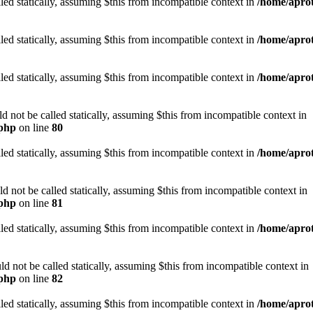
led statically, assuming $this from incompatible context in
/home/aprot
led statically, assuming $this from incompatible context in
/home/aprot
led statically, assuming $this from incompatible context in
/home/aprot
not be called statically, assuming $this from incompatible context in
.php
on line
80
led statically, assuming $this from incompatible context in
/home/aprot
not be called statically, assuming $this from incompatible context in
.php
on line
81
led statically, assuming $this from incompatible context in
/home/aprot
 not be called statically, assuming $this from incompatible context in
.php
on line
82
led statically, assuming $this from incompatible context in
/home/aprot