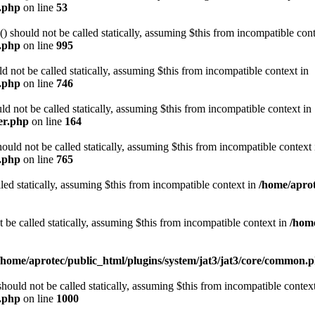
e.php
on line
53
should not be called statically, assuming $this from incompatible cont
n.php
on line
995
 not be called statically, assuming $this from incompatible context in
n.php
on line
746
d not be called statically, assuming $this from incompatible context in
er.php
on line
164
d not be called statically, assuming $this from incompatible context 
n.php
on line
765
led statically, assuming $this from incompatible context in
/home/aprot
e called statically, assuming $this from incompatible context in
/home
/home/aprotec/public_html/plugins/system/jat3/jat3/core/common.
uld not be called statically, assuming $this from incompatible context
n.php
on line
1000