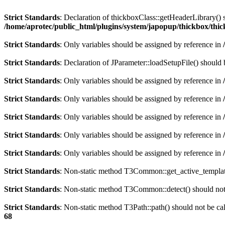
Strict Standards
: Declaration of thickboxClass::getHeaderLibrary()
/home/aprotec/public_html/plugins/system/japopup/thickbox/thi
Strict Standards
: Only variables should be assigned by reference in
Strict Standards
: Declaration of JParameter::loadSetupFile() should
Strict Standards
: Only variables should be assigned by reference in
Strict Standards
: Only variables should be assigned by reference in
Strict Standards
: Only variables should be assigned by reference in
Strict Standards
: Only variables should be assigned by reference in
Strict Standards
: Only variables should be assigned by reference in
Strict Standards
: Non-static method T3Common::get_active_template(
Strict Standards
: Non-static method T3Common::detect() should not b
Strict Standards
: Non-static method T3Path::path() should not be cal
68