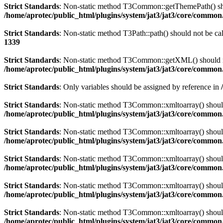
Strict Standards
: Non-static method T3Common::getThemePath() shoul
/home/aprotec/public_html/plugins/system/jat3/jat3/core/commo
Strict Standards
: Non-static method T3Path::path() should not be cal
1339
Strict Standards
: Non-static method T3Common::getXML() should not 
/home/aprotec/public_html/plugins/system/jat3/jat3/core/commo
Strict Standards
: Only variables should be assigned by reference in
Strict Standards
: Non-static method T3Common::xmltoarray() should n
/home/aprotec/public_html/plugins/system/jat3/jat3/core/commo
Strict Standards
: Non-static method T3Common::xmltoarray() should n
/home/aprotec/public_html/plugins/system/jat3/jat3/core/commo
Strict Standards
: Non-static method T3Common::xmltoarray() should n
/home/aprotec/public_html/plugins/system/jat3/jat3/core/commo
Strict Standards
: Non-static method T3Common::xmltoarray() should n
/home/aprotec/public_html/plugins/system/jat3/jat3/core/commo
Strict Standards
: Non-static method T3Common::xmltoarray() should n
/home/aprotec/public_html/plugins/system/jat3/jat3/core/commo