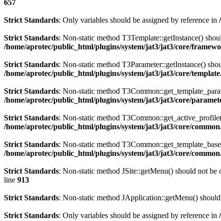
657
Strict Standards
: Only variables should be assigned by reference in
Strict Standards
: Non-static method T3Template::getInstance() should
/home/aprotec/public_html/plugins/system/jat3/jat3/core/framew
Strict Standards
: Non-static method T3Parameter::getInstance() shoul
/home/aprotec/public_html/plugins/system/jat3/jat3/core/templat
Strict Standards
: Non-static method T3Common::get_template_params(
/home/aprotec/public_html/plugins/system/jat3/jat3/core/paramet
Strict Standards
: Non-static method T3Common::get_active_profile() 
/home/aprotec/public_html/plugins/system/jat3/jat3/core/commo
Strict Standards
: Non-static method T3Common::get_template_based_p
/home/aprotec/public_html/plugins/system/jat3/jat3/core/commo
Strict Standards
: Non-static method JSite::getMenu() should not be c
line
913
Strict Standards
: Non-static method JApplication::getMenu() should 
Strict Standards
: Only variables should be assigned by reference in