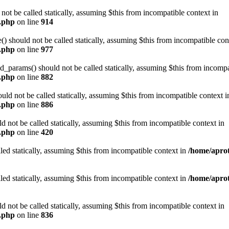
t be called statically, assuming $this from incompatible context in
n.php
on line
914
 should not be called statically, assuming $this from incompatible con
n.php
on line
977
arams() should not be called statically, assuming $this from incompat
n.php
on line
882
ld not be called statically, assuming $this from incompatible context i
n.php
on line
886
not be called statically, assuming $this from incompatible context in
n.php
on line
420
led statically, assuming $this from incompatible context in
/home/aprot
led statically, assuming $this from incompatible context in
/home/aprot
not be called statically, assuming $this from incompatible context in
n.php
on line
836