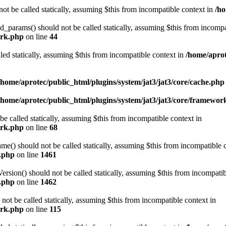
ot be called statically, assuming $this from incompatible context in
/ho
arams() should not be called statically, assuming $this from incompat
ork.php
on line
44
led statically, assuming $this from incompatible context in
/home/aprot
/home/aprotec/public_html/plugins/system/jat3/jat3/core/cache.php
/home/aprotec/public_html/plugins/system/jat3/jat3/core/framewor
e called statically, assuming $this from incompatible context in
ork.php
on line
68
 should not be called statically, assuming $this from incompatible c
e.php
on line
1461
on() should not be called statically, assuming $this from incompatib
e.php
on line
1462
not be called statically, assuming $this from incompatible context in
ork.php
on line
115