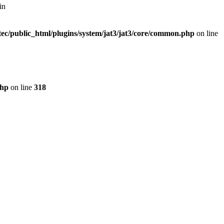
in
ec/public_html/plugins/system/jat3/jat3/core/common.php
on line
php
on line
318