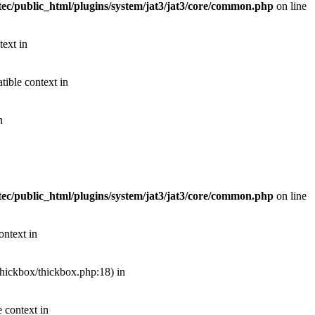
ec/public_html/plugins/system/jat3/jat3/core/common.php
on line
text in
ible context in
n
ec/public_html/plugins/system/jat3/jat3/core/common.php
on line
ontext in
thickbox/thickbox.php:18) in
 context in