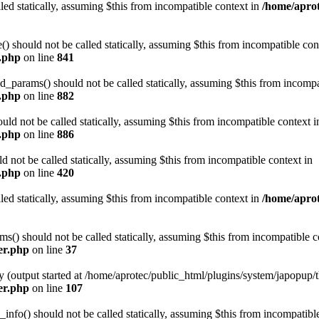
led statically, assuming $this from incompatible context in
/home/aprot
 should not be called statically, assuming $this from incompatible con
n.php
on line
841
arams() should not be called statically, assuming $this from incompat
n.php
on line
882
ld not be called statically, assuming $this from incompatible context i
n.php
on line
886
not be called statically, assuming $this from incompatible context in
n.php
on line
420
led statically, assuming $this from incompatible context in
/home/aprot
) should not be called statically, assuming $this from incompatible c
er.php
on line
37
y (output started at /home/aprotec/public_html/plugins/system/japopup/
er.php
on line
107
fo() should not be called statically, assuming $this from incompatible