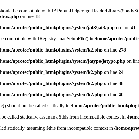
 should be compatible with JAPopupHelper::getHeaderLibrary($bodyStrin
ckbox.php
on line
18
/home/aprotec/public_html/plugins/system/jat3/jat3.php
on line
41
 be compatible with JRegistry::loadSetupFile() in
/home/aprotec/public
/home/aprotec/public_html/plugins/system/k2.php
on line
278
/home/aprotec/public_html/plugins/system/jatypo/jatypo.php
on lin
/home/aprotec/public_html/plugins/system/k2.php
on line
24
/home/aprotec/public_html/plugins/system/k2.php
on line
38
/home/aprotec/public_html/plugins/system/k2.php
on line
40
) should not be called statically in
/home/aprotec/public_html/plugin
e called statically, assuming $this from incompatible context in
/home
led statically, assuming $this from incompatible context in
/home/aprot