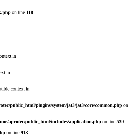
k.php
on line
118
ontext in
ext in
ible context in
otec/public_html/plugins/system/jat3/jat3/core/common.php
on
ome/aprotec/public_html/includes/application.php
on line
539
php
on line
913