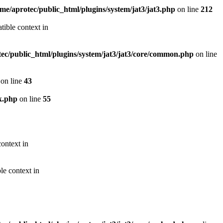
me/aprotec/public_html/plugins/system/jat3/jat3.php
on line
212
ible context in
ec/public_html/plugins/system/jat3/jat3/core/common.php
on line
on line
43
k.php
on line
55
ontext in
le context in